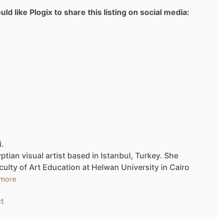
d like Plogix to share this listing on social media:
i.
ptian
visual
artist
based
in
Istanbul,
Turkey.
She
culty
of
Art
Education
at
Helwan
University
in
Cairo
more
t