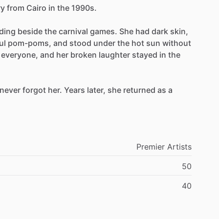
y
from
Cairo
in
the
1990s.
ding
beside
the
carnival
games.
She
had
dark
skin,
ul
pom-poms,
and
stood
under
the
hot
sun
without
everyone,
and
her
broken
laughter
stayed
in
the
never
forgot
her.
Years
later,
she
returned
as
a
Premier
Artists
50
40