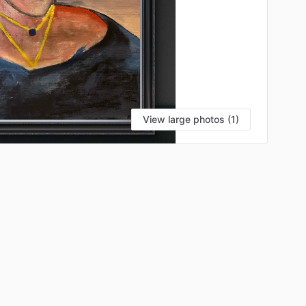
View large photos (1)