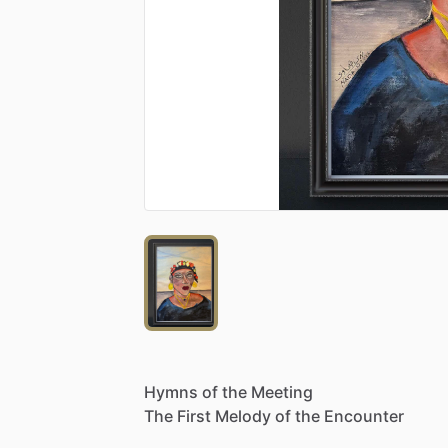
Hymns
of
the
Meeting
The
First
Melody
of
the
Encounter