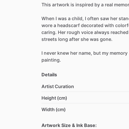
This
artwork
is
inspired
by
a
real
memor
When
I
was
a
child,
I
often
saw
her
stan
wore
a
headscarf
decorated
with
colorf
caring.
Her
rough
voice
always
reached
streets
long
after
she
was
gone.
I
never
knew
her
name,
but
my
memory
painting.
Details
Artist Curation
Height (cm)
Width (cm)
Artwork Size & Ink Base: