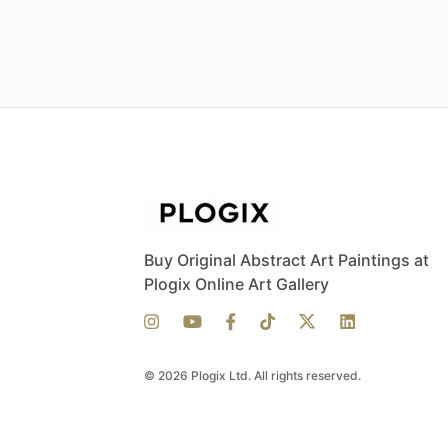
Buy Original Abstract Art Paintings at
Plogix Online Art Gallery
© 2026 Plogix Ltd. All rights reserved.