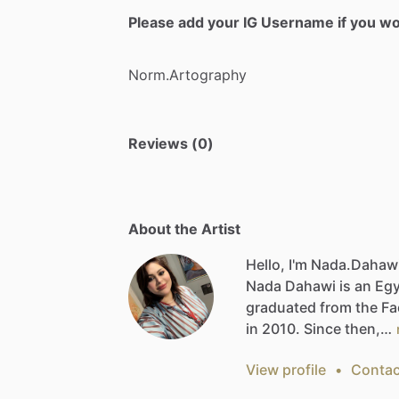
Please add your IG Username if you woul
Norm.Artography
Reviews (0)
About the Artist
Hello, I'm Nada.Dahaw
Nada
Dahawi
is
an
Egy
graduated
from
the
Fa
in
2010.
Since
then,…
View profile
•
Contac