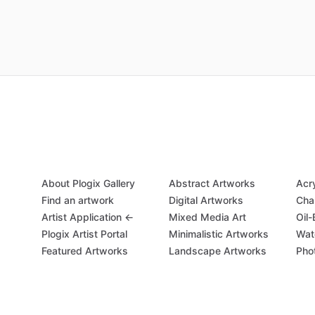
About Plogix Gallery
Abstract Artworks
Acr
Find an artwork
Digital Artworks
Cha
Artist Application ←
Mixed Media Art
Oil
Plogix Artist Portal
Minimalistic Artworks
Wat
Featured Artworks
Landscape Artworks
Pho