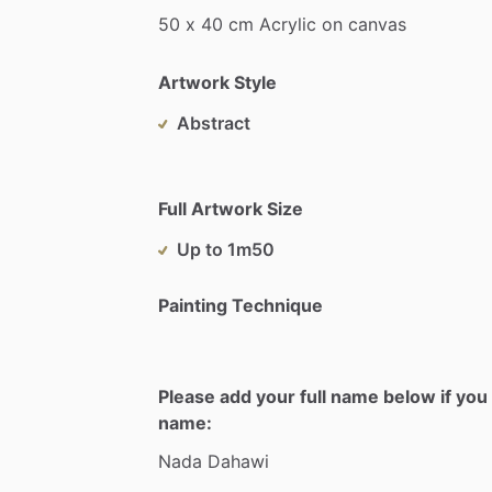
50
x
40
cm
Acrylic
on
canvas
Artwork Style
Abstract
Full Artwork Size
Up to 1m50
Painting Technique
Please add your full name below if you 
name:
Nada
Dahawi