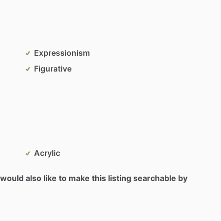
Expressionism
Figurative
Acrylic
would also like to make this listing searchable by