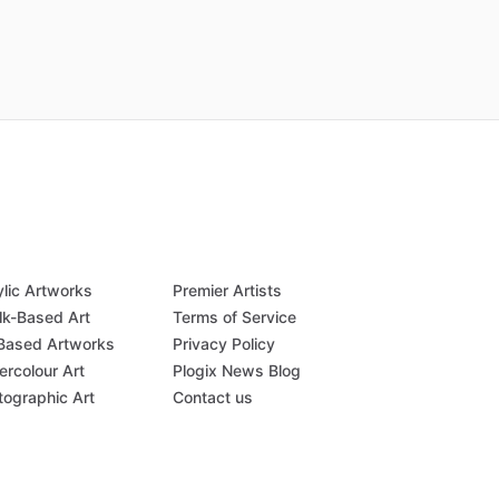
ylic Artworks
Premier Artists
lk-Based Art
Terms of Service
-Based Artworks
Privacy Policy
ercolour Art
Plogix News Blog
tographic Art
Contact us