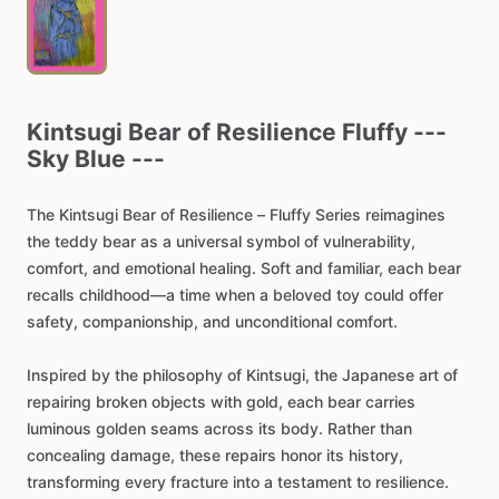
Kintsugi
Bear
of
Resilience
Fluffy
---
Sky
Blue
---
The
Kintsugi
Bear
of
Resilience
–
Fluffy
Series
reimagines
the
teddy
bear
as
a
universal
symbol
of
vulnerability,
comfort,
and
emotional
healing.
Soft
and
familiar,
each
bear
recalls
childhood—a
time
when
a
beloved
toy
could
offer
safety,
companionship,
and
unconditional
comfort.
Inspired
by
the
philosophy
of
Kintsugi,
the
Japanese
art
of
repairing
broken
objects
with
gold,
each
bear
carries
luminous
golden
seams
across
its
body.
Rather
than
concealing
damage,
these
repairs
honor
its
history,
transforming
every
fracture
into
a
testament
to
resilience.