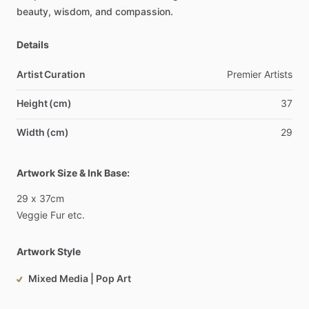
beauty,
wisdom,
and
compassion.
Details
Artist Curation
Premier
Artists
Height (cm)
37
Width (cm)
29
Artwork Size & Ink Base:
29
x
37cm
Veggie
Fur
etc.
Artwork Style
Mixed Media | Pop Art