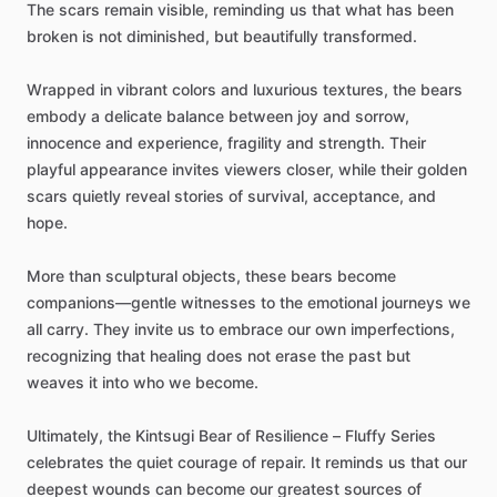
The
scars
remain
visible,
reminding
us
that
what
has
been
broken
is
not
diminished,
but
beautifully
transformed.
Wrapped
in
vibrant
colors
and
luxurious
textures,
the
bears
embody
a
delicate
balance
between
joy
and
sorrow,
innocence
and
experience,
fragility
and
strength.
Their
playful
appearance
invites
viewers
closer,
while
their
golden
scars
quietly
reveal
stories
of
survival,
acceptance,
and
hope.
More
than
sculptural
objects,
these
bears
become
companions—gentle
witnesses
to
the
emotional
journeys
we
all
carry.
They
invite
us
to
embrace
our
own
imperfections,
recognizing
that
healing
does
not
erase
the
past
but
weaves
it
into
who
we
become.
Ultimately,
the
Kintsugi
Bear
of
Resilience
–
Fluffy
Series
celebrates
the
quiet
courage
of
repair.
It
reminds
us
that
our
deepest
wounds
can
become
our
greatest
sources
of