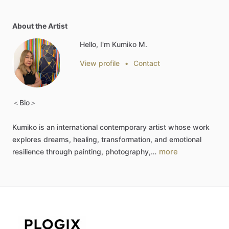
About the Artist
Hello, I'm Kumiko M.
View profile
•
Contact
＜Bio＞
Kumiko
is
an
international
contemporary
artist
whose
work
explores
dreams,
healing,
transformation,
and
emotional
more
resilience
through
painting,
photography,…