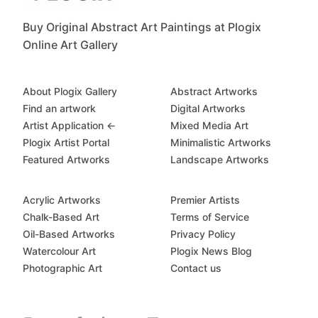
Buy Original Abstract Art Paintings at Plogix
Online Art Gallery
About Plogix Gallery
Abstract Artworks
Find an artwork
Digital Artworks
Artist Application ←
Mixed Media Art
Plogix Artist Portal
Minimalistic Artworks
Featured Artworks
Landscape Artworks
Acrylic Artworks
Premier Artists
Chalk-Based Art
Terms of Service
Oil-Based Artworks
Privacy Policy
Watercolour Art
Plogix News Blog
Photographic Art
Contact us