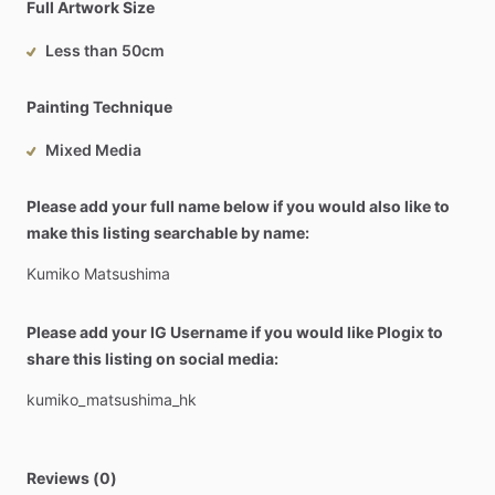
Full Artwork Size
Less than 50cm
Painting Technique
Mixed Media
Please add your full name below if you would also like to
make this listing searchable by name:
Kumiko
Matsushima
Please add your IG Username if you would like Plogix to
share this listing on social media:
kumiko_matsushima_hk
Reviews (0)