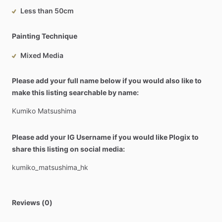
Less than 50cm
Painting Technique
Mixed Media
Please add your full name below if you would also like to
make this listing searchable by name:
Kumiko
Matsushima
Please add your IG Username if you would like Plogix to
share this listing on social media:
kumiko_matsushima_hk
Reviews (0)