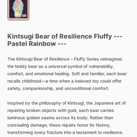
Kintsugi
Bear
of
Resilience
Fluffy
---
Pastel
Rainbow
---
The
Kintsugi
Bear
of
Resilience
–
Fluffy
Series
reimagines
the
teddy
bear
as
a
universal
symbol
of
vulnerability,
comfort,
and
emotional
healing.
Soft
and
familiar,
each
bear
recalls
childhood—a
time
when
a
beloved
toy
could
offer
safety,
companionship,
and
unconditional
comfort.
Inspired
by
the
philosophy
of
Kintsugi,
the
Japanese
art
of
repairing
broken
objects
with
gold,
each
bear
carries
luminous
golden
seams
across
its
body.
Rather
than
concealing
damage,
these
repairs
honor
its
history,
transforming
every
fracture
into
a
testament
to
resilience.