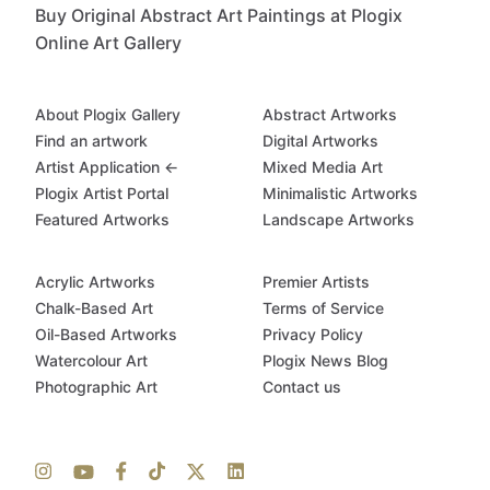
Buy Original Abstract Art Paintings at Plogix
Online Art Gallery
About Plogix Gallery
Abstract Artworks
Find an artwork
Digital Artworks
Artist Application ←
Mixed Media Art
Plogix Artist Portal
Minimalistic Artworks
Featured Artworks
Landscape Artworks
Acrylic Artworks
Premier Artists
Chalk-Based Art
Terms of Service
Oil-Based Artworks
Privacy Policy
Watercolour Art
Plogix News Blog
Photographic Art
Contact us