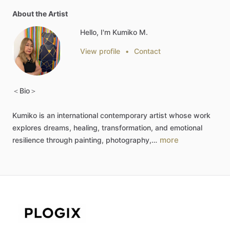
About the Artist
Hello, I'm Kumiko M.
View profile
•
Contact
＜Bio＞
Kumiko
is
an
international
contemporary
artist
whose
work
explores
dreams,
healing,
transformation,
and
emotional
more
resilience
through
painting,
photography,…