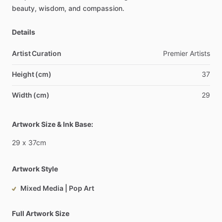
beauty,
wisdom,
and
compassion.
Details
Artist Curation
Premier
Artists
Height (cm)
37
Width (cm)
29
Artwork Size & Ink Base:
29
x
37cm
Artwork Style
Mixed Media | Pop Art
Full Artwork Size