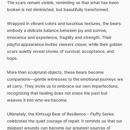
The
scars
remain
visible,
reminding
us
that
what
has
been
broken
is
not
diminished,
but
beautifully
transformed.
Wrapped
in
vibrant
colors
and
luxurious
textures,
the
bears
embody
a
delicate
balance
between
joy
and
sorrow,
innocence
and
experience,
fragility
and
strength.
Their
playful
appearance
invites
viewers
closer,
while
their
golden
scars
quietly
reveal
stories
of
survival,
acceptance,
and
hope.
More
than
sculptural
objects,
these
bears
become
companions—gentle
witnesses
to
the
emotional
journeys
we
all
carry.
They
invite
us
to
embrace
our
own
imperfections,
recognizing
that
healing
does
not
erase
the
past
but
weaves
it
into
who
we
become.
Ultimately,
the
Kintsugi
Bear
of
Resilience
–
Fluffy
Series
celebrates
the
quiet
courage
of
repair.
It
reminds
us
that
our
deepest
wounds
can
become
our
greatest
sources
of