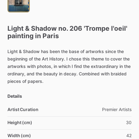
Light
&
Shadow
no.
206
'Trompe
l'oeil'
painting
in
Paris
Light
&
Shadow
has
been
the
base
of
artworks
since
the
beginning
of
the
Art
History.
I
chose
this
theme
to
cover
the
artworks
with
photos,
in
which
I
find
the
extraordinary
in
the
ordinary,
and
the
beauty
in
decay.
Combined
with
braided
pieces
of
papers.
Details
Artist Curation
Premier
Artists
Height (cm)
30
Width (cm)
42