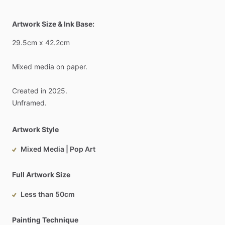
Artwork Size & Ink Base:
29.5cm
x
42.2cm
Mixed
media
on
paper.
Created
in
2025.
Unframed.
Artwork Style
Mixed Media | Pop Art
Full Artwork Size
Less than 50cm
Painting Technique