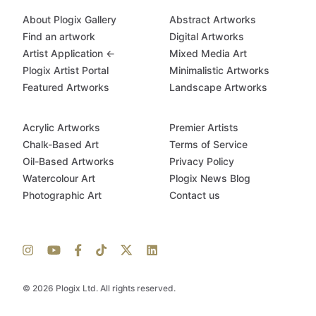
About Plogix Gallery
Abstract Artworks
Find an artwork
Digital Artworks
Artist Application ←
Mixed Media Art
Plogix Artist Portal
Minimalistic Artworks
Featured Artworks
Landscape Artworks
Acrylic Artworks
Premier Artists
Chalk-Based Art
Terms of Service
Oil-Based Artworks
Privacy Policy
Watercolour Art
Plogix News Blog
Photographic Art
Contact us
© 2026 Plogix Ltd. All rights reserved.