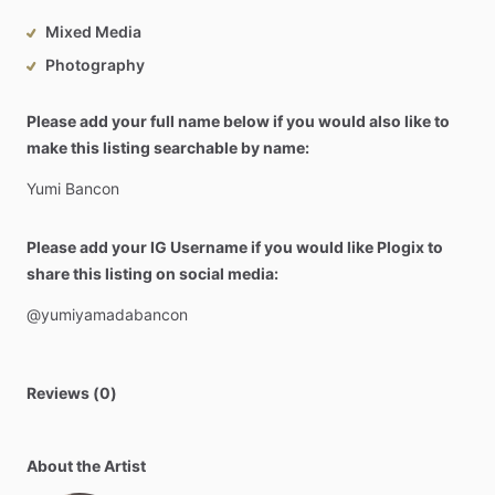
Mixed Media
Photography
Please add your full name below if you would also like to
make this listing searchable by name:
Yumi
Bancon
Please add your IG Username if you would like Plogix to
share this listing on social media:
@yumiyamadabancon
Reviews (0)
About the Artist