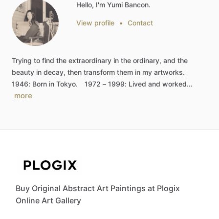
Hello, I'm Yumi Bancon.
View profile
•
Contact
Trying
to
find
the
extraordinary
in
the
ordinary,
and
the
beauty
in
decay,
then
transform
them
in
my
artworks.
1946:
Born
in
Tokyo.
1972
–
1999:
Lived
and
worked…
more
Buy Original Abstract Art Paintings at Plogix
Online Art Gallery