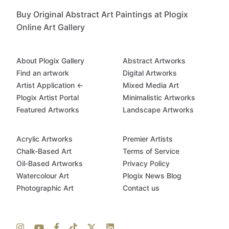
Buy Original Abstract Art Paintings at Plogix
Online Art Gallery
About Plogix Gallery
Abstract Artworks
Find an artwork
Digital Artworks
Artist Application ←
Mixed Media Art
Plogix Artist Portal
Minimalistic Artworks
Featured Artworks
Landscape Artworks
Acrylic Artworks
Premier Artists
Chalk-Based Art
Terms of Service
Oil-Based Artworks
Privacy Policy
Watercolour Art
Plogix News Blog
Photographic Art
Contact us