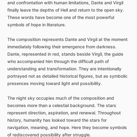
and
confrontation
with
human
limitations,
Dante
and
Virgil
finally
leave
the
depths
of
Hell
and
return
to
the
open
sky.
These
words
have
become
one
of
the
most
powerful
symbols
of
hope
in
literature.
The
composition
represents
Dante
and
Virgil
at
the
moment
immediately
following
their
emergence
from
darkness.
Dante,
represented
in
red,
stands
beside
Virgil,
the
guide
who
accompanied
him
through
the
difficult
path
of
understanding
and
transformation.
They
are
intentionally
portrayed
not
as
detailed
historical
figures,
but
as
symbolic
presences
moving
toward
light
and
possibility.
The
night
sky
occupies
much
of
the
composition
and
becomes
more
than
a
celestial
background.
The
stars
represent
direction,
aspiration,
and
renewal.
Throughout
history,
humanity
has
looked
toward
the
stars
for
navigation,
meaning,
and
hope.
Here
they
become
symbols
of
rediscovered
possibility
after
struggle.