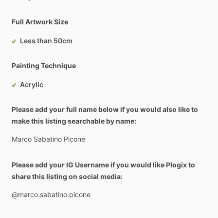
Full Artwork Size
Less than 50cm
Painting Technique
Acrylic
Please add your full name below if you would also like to
make this listing searchable by name:
Marco
Sabatino
Picone
Please add your IG Username if you would like Plogix to
share this listing on social media:
@marco.sabatino.picone