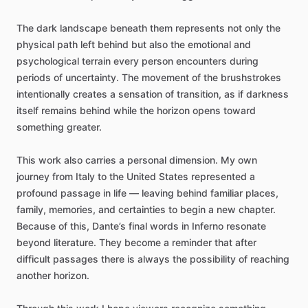
The
dark
landscape
beneath
them
represents
not
only
the
physical
path
left
behind
but
also
the
emotional
and
psychological
terrain
every
person
encounters
during
periods
of
uncertainty.
The
movement
of
the
brushstrokes
intentionally
creates
a
sensation
of
transition,
as
if
darkness
itself
remains
behind
while
the
horizon
opens
toward
something
greater.
This
work
also
carries
a
personal
dimension.
My
own
journey
from
Italy
to
the
United
States
represented
a
profound
passage
in
life
—
leaving
behind
familiar
places,
family,
memories,
and
certainties
to
begin
a
new
chapter.
Because
of
this,
Dante’s
final
words
in
Inferno
resonate
beyond
literature.
They
become
a
reminder
that
after
difficult
passages
there
is
always
the
possibility
of
reaching
another
horizon.