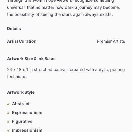
Through
this
work
I
hope
viewers
recognize
something
universal:
that
no
matter
how
dark
a
journey
may
become,
the
possibility
of
seeing
the
stars
again
always
exists.
Details
Artist Curation
Premier
Artists
Artwork Size & Ink Base:
24
x
18
x
1
in
stretched
canvas,
created
with
acrylic,
pouring
technique.
Artwork Style
Abstract
Expressionism
Figurative
Impressionism