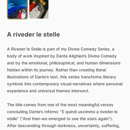
A
riveder
le
stelle
A
Riveder
le
Stelle
is
part
of
my
Divine
Comedy
Series,
a
body
of
work
inspired
by
Dante
Alighieri’s
Divine
Comedy
and
by
the
emotional,
philosophical,
and
human
dimensions
hidden
within
its
journey.
Rather
than
creating
literal
illustrations
of
Dante’s
text,
this
series
transforms
literary
symbols
into
contemporary
visual
narratives
where
personal
experience
and
universal
themes
intersect.
The
title
comes
from
one
of
the
most
meaningful
verses
concluding
Dante’s
Inferno:
“E
quindi
uscimmo
a
riveder
le
stelle”
(“And
then
we
emerged
to
see
the
stars
again”).
After
descending
through
darkness,
uncertainty,
suffering,