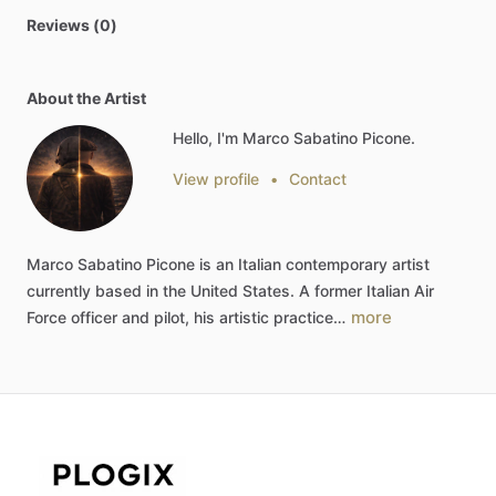
Reviews (0)
About the Artist
Hello, I'm Marco Sabatino Picone.
View profile
•
Contact
Marco
Sabatino
Picone
is
an
Italian
contemporary
artist
currently
based
in
the
United
States.
A
former
Italian
Air
more
Force
officer
and
pilot,
his
artistic
practice…