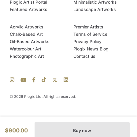
Plogix Artist Portal
Minimalistic Artworks
Featured Artworks
Landscape Artworks
Acrylic Artworks
Premier Artists
Chalk-Based Art
Terms of Service
Oil-Based Artworks
Privacy Policy
Watercolour Art
Plogix News Blog
Photographic Art
Contact us
© 2026 Plogix Ltd. All rights reserved.
$900.00
Buy now