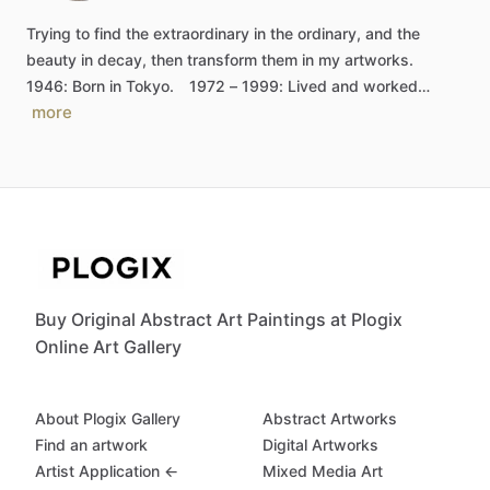
Trying
to
find
the
extraordinary
in
the
ordinary,
and
the
beauty
in
decay,
then
transform
them
in
my
artworks.
1946:
Born
in
Tokyo.
1972
–
1999:
Lived
and
worked…
more
Buy Original Abstract Art Paintings at Plogix
Online Art Gallery
About Plogix Gallery
Abstract Artworks
Find an artwork
Digital Artworks
Artist Application ←
Mixed Media Art