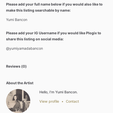
Please add your full name below if you would also like to
make this listing searchable by name:
Yumi
Bancon
Please add your IG Username if you would like Plogix to
share this listing on social media:
@yumiyamadabancon
Reviews (0)
About the Artist
Hello, I'm Yumi Bancon.
View profile
•
Contact