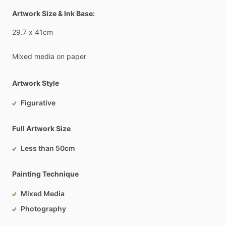
Artwork Size & Ink Base:
29.7
x
41cm
Mixed
media
on
paper
Artwork Style
Figurative
Full Artwork Size
Less than 50cm
Painting Technique
Mixed Media
Photography