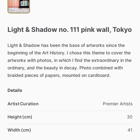
Light
&
Shadow
no.
111
pink
wall,
Tokyo
Light
&
Shadow
has
been
the
base
of
artworks
since
the
beginning
of
the
Art
History.
I
chose
this
theme
to
cover
the
artworks
with
photos,
in
which
I
find
the
extraordinary
in
the
ordinary,
and
the
beauty
in
decay.
Photo
combined
with
braided
pieces
of
papers,
mounted
on
cardboard.
Details
Artist Curation
Premier
Artists
Height (cm)
30
Width (cm)
41