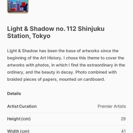
Light
&
Shadow
no.
112
Shinjuku
Station,
Tokyo
Light
&
Shadow
has
been
the
base
of
artworks
since
the
beginning
of
the
Art
History.
I
chose
this
theme
to
cover
the
artworks
with
photos,
in
which
I
find
the
extraordinary
in
the
ordinary,
and
the
beauty
in
decay.
Photo
combined
with
braided
pieces
of
papers,
mounted
on
cardboard.
Details
Artist Curation
Premier
Artists
Height (cm)
29
Width (cm)
41