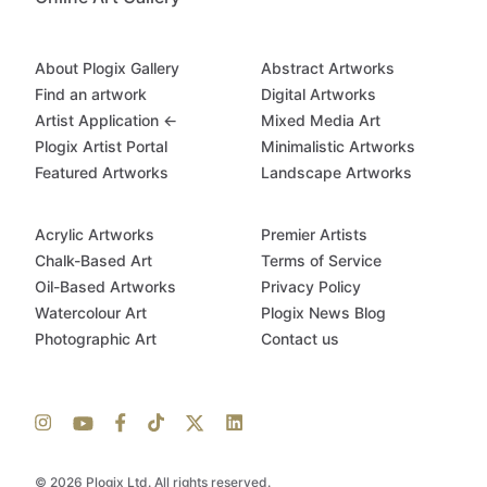
About Plogix Gallery
Abstract Artworks
Find an artwork
Digital Artworks
Artist Application ←
Mixed Media Art
Plogix Artist Portal
Minimalistic Artworks
Featured Artworks
Landscape Artworks
Acrylic Artworks
Premier Artists
Chalk-Based Art
Terms of Service
Oil-Based Artworks
Privacy Policy
Watercolour Art
Plogix News Blog
Photographic Art
Contact us
© 2026 Plogix Ltd. All rights reserved.