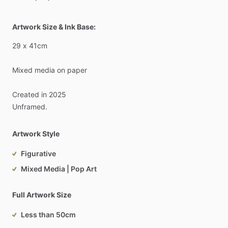
Artwork Size & Ink Base:
29
x
41cm
Mixed
media
on
paper
Created
in
2025
Unframed.
Artwork Style
Figurative
Mixed Media | Pop Art
Full Artwork Size
Less than 50cm