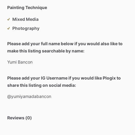
Painting Technique
Mixed Media
Photography
Please add your full name below if you would also like to
make this listing searchable by name:
Yumi
Bancon
Please add your IG Username if you would like Plogix to
share this listing on social media:
@yumiyamadabancon
Reviews (0)