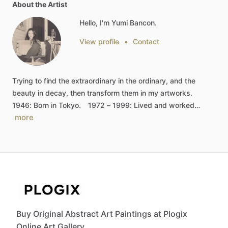
About the Artist
Hello, I'm Yumi Bancon.
View profile
•
Contact
Trying
to
find
the
extraordinary
in
the
ordinary,
and
the
beauty
in
decay,
then
transform
them
in
my
artworks.
1946:
Born
in
Tokyo.
1972
–
1999:
Lived
and
worked…
more
Buy Original Abstract Art Paintings at Plogix
Online Art Gallery