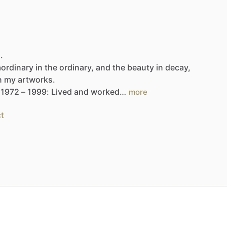
.
aordinary
in
the
ordinary,
and
the
beauty
in
decay,
n
my
artworks.
1972
–
1999:
Lived
and
worked…
more
t