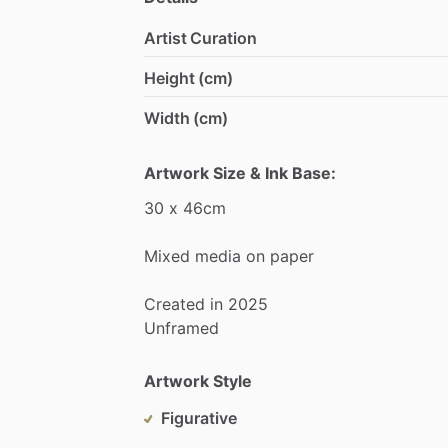
Artist Curation
Height (cm)
Width (cm)
Artwork Size & Ink Base:
30
x
46cm
Mixed
media
on
paper
Created
in
2025
Unframed
Artwork Style
Figurative