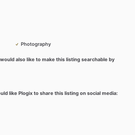
Photography
would also like to make this listing searchable by
d like Plogix to share this listing on social media: