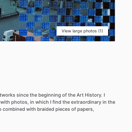
View large photos (1)
rtworks
since
the
beginning
of
the
Art
History.
I
with
photos,
in
which
I
find
the
extraordinary
in
the
o
combined
with
braided
pieces
of
papers,