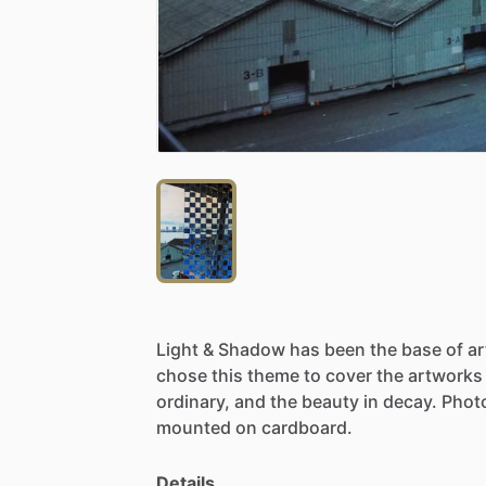
Light
&
Shadow
has
been
the
base
of
a
chose
this
theme
to
cover
the
artworks
ordinary,
and
the
beauty
in
decay.
Phot
mounted
on
cardboard.
Details