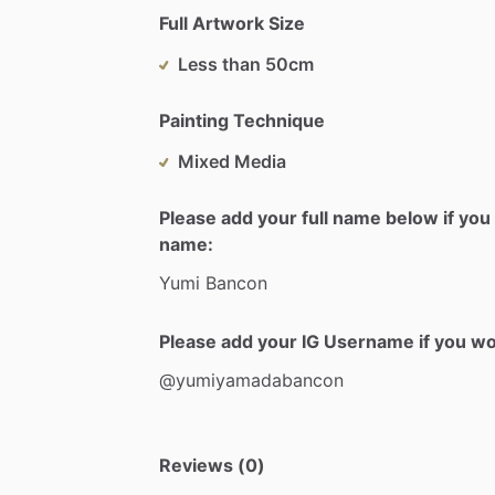
Full Artwork Size
Less than 50cm
Painting Technique
Mixed Media
Please add your full name below if you 
name:
Yumi
Bancon
Please add your IG Username if you woul
@yumiyamadabancon
Reviews (0)