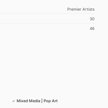
Premier
Artists
30
46
Mixed Media | Pop Art