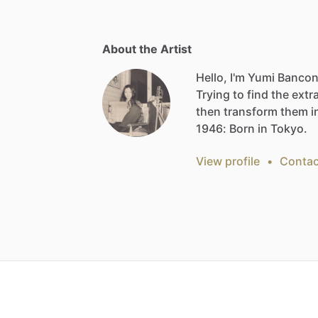
About the Artist
Hello, I'm Yumi Bancon
Trying
to
find
the
extr
then
transform
them
i
1946:
Born
in
Tokyo.
View profile
•
Contac