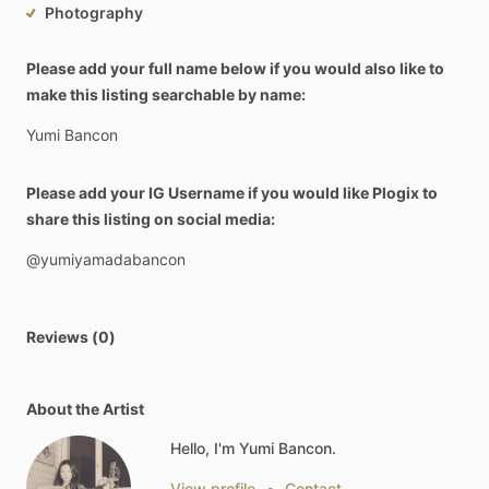
Photography
Please add your full name below if you would also like to
make this listing searchable by name:
Yumi
Bancon
Please add your IG Username if you would like Plogix to
share this listing on social media:
@yumiyamadabancon
Reviews (0)
About the Artist
Hello, I'm Yumi Bancon.
View profile
•
Contact