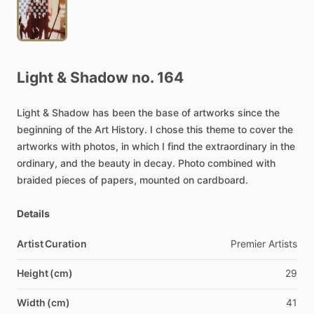
Light
&
Shadow
no.
164
Light
&
Shadow
has
been
the
base
of
artworks
since
the
beginning
of
the
Art
History.
I
chose
this
theme
to
cover
the
artworks
with
photos,
in
which
I
find
the
extraordinary
in
the
ordinary,
and
the
beauty
in
decay.
Photo
combined
with
braided
pieces
of
papers,
mounted
on
cardboard.
Details
Artist Curation
Premier
Artists
Height (cm)
29
Width (cm)
41