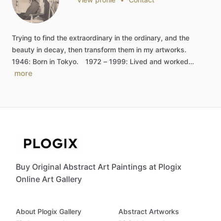
Trying
to
find
the
extraordinary
in
the
ordinary,
and
the
beauty
in
decay,
then
transform
them
in
my
artworks.
1946:
Born
in
Tokyo.
1972
–
1999:
Lived
and
worked…
more
Buy Original Abstract Art Paintings at Plogix
Online Art Gallery
About Plogix Gallery
Abstract Artworks