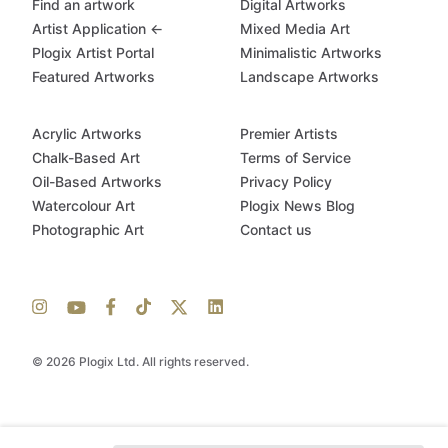
Find an artwork
Digital Artworks
Artist Application ←
Mixed Media Art
Plogix Artist Portal
Minimalistic Artworks
Featured Artworks
Landscape Artworks
Acrylic Artworks
Premier Artists
Chalk-Based Art
Terms of Service
Oil-Based Artworks
Privacy Policy
Watercolour Art
Plogix News Blog
Photographic Art
Contact us
© 2026 Plogix Ltd. All rights reserved.