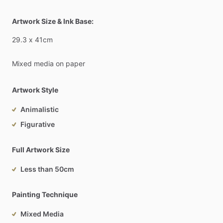
Artwork Size & Ink Base:
29.3
x
41cm
Mixed
media
on
paper
Artwork Style
Animalistic
Figurative
Full Artwork Size
Less than 50cm
Painting Technique
Mixed Media