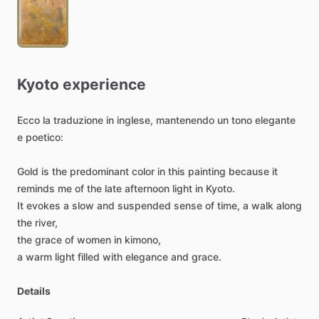
Kyoto
experience
Ecco
la
traduzione
in
inglese,
mantenendo
un
tono
elegante
e
poetico:
Gold
is
the
predominant
color
in
this
painting
because
it
reminds
me
of
the
late
afternoon
light
in
Kyoto.
It
evokes
a
slow
and
suspended
sense
of
time,
a
walk
along
the
river,
the
grace
of
women
in
kimono,
a
warm
light
filled
with
elegance
and
grace.
Details