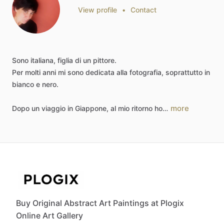
View profile
•
Contact
Sono
italiana,
figlia
di
un
pittore.
Per
molti
anni
mi
sono
dedicata
alla
fotografia,
soprattutto
in
bianco
e
nero.
more
Dopo
un
viaggio
in
Giappone,
al
mio
ritorno
ho…
Buy Original Abstract Art Paintings at Plogix
Online Art Gallery