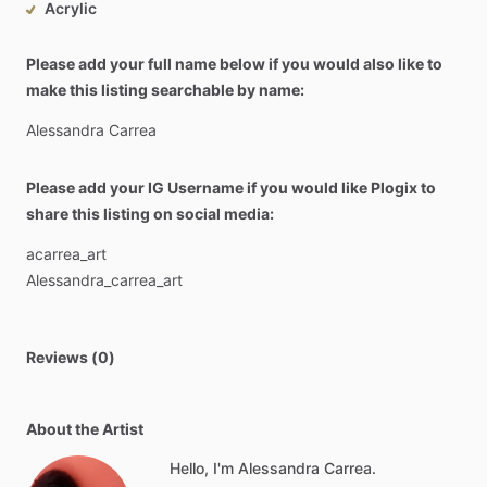
Acrylic
Please add your full name below if you would also like to
make this listing searchable by name:
Alessandra
Carrea
Please add your IG Username if you would like Plogix to
share this listing on social media:
acarrea_art
Alessandra_carrea_art
Reviews (0)
About the Artist
Hello, I'm Alessandra Carrea.