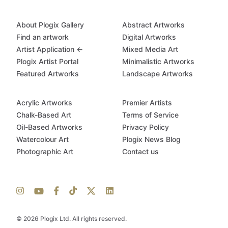
About Plogix Gallery
Abstract Artworks
Find an artwork
Digital Artworks
Artist Application ←
Mixed Media Art
Plogix Artist Portal
Minimalistic Artworks
Featured Artworks
Landscape Artworks
Acrylic Artworks
Premier Artists
Chalk-Based Art
Terms of Service
Oil-Based Artworks
Privacy Policy
Watercolour Art
Plogix News Blog
Photographic Art
Contact us
© 2026 Plogix Ltd. All rights reserved.