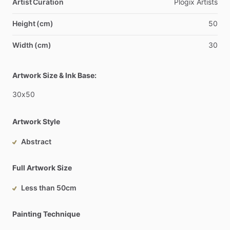
Artist Curation
Plogix
Artists
Height (cm)
50
Width (cm)
30
Artwork Size & Ink Base:
30x50
Artwork Style
Abstract
Full Artwork Size
Less than 50cm
Painting Technique