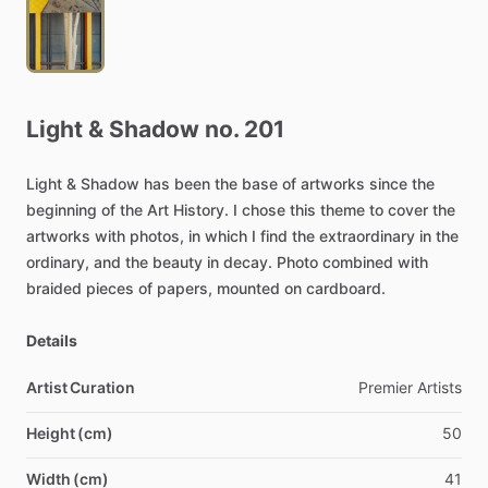
Light
&
Shadow
no.
201
Light
&
Shadow
has
been
the
base
of
artworks
since
the
beginning
of
the
Art
History.
I
chose
this
theme
to
cover
the
artworks
with
photos,
in
which
I
find
the
extraordinary
in
the
ordinary,
and
the
beauty
in
decay.
Photo
combined
with
braided
pieces
of
papers,
mounted
on
cardboard.
Details
Artist Curation
Premier
Artists
Height (cm)
50
Width (cm)
41