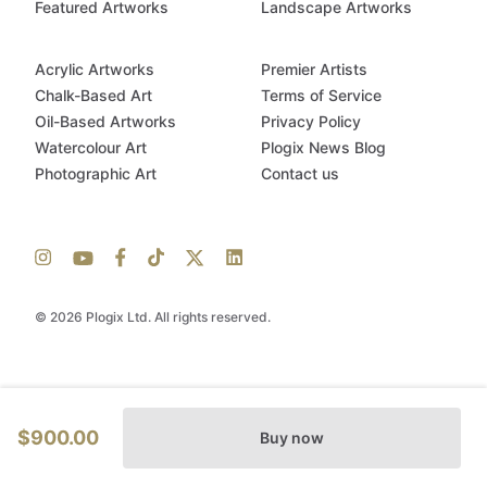
Featured Artworks
Landscape Artworks
Acrylic Artworks
Premier Artists
Chalk-Based Art
Terms of Service
Oil-Based Artworks
Privacy Policy
Watercolour Art
Plogix News Blog
Photographic Art
Contact us
© 2026 Plogix Ltd. All rights reserved.
$900.00
Buy now