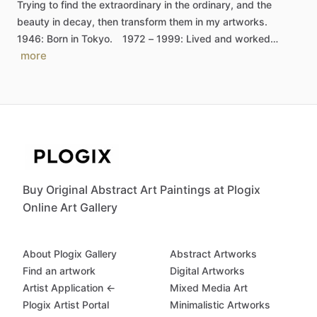
Trying
to
find
the
extraordinary
in
the
ordinary,
and
the
beauty
in
decay,
then
transform
them
in
my
artworks.
1946:
Born
in
Tokyo.
1972
–
1999:
Lived
and
worked…
more
Buy Original Abstract Art Paintings at Plogix
Online Art Gallery
About Plogix Gallery
Abstract Artworks
Find an artwork
Digital Artworks
Artist Application ←
Mixed Media Art
Plogix Artist Portal
Minimalistic Artworks