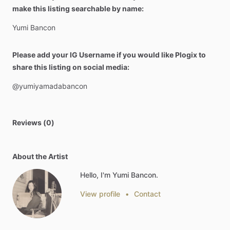
make this listing searchable by name:
Yumi
Bancon
Please add your IG Username if you would like Plogix to
share this listing on social media:
@yumiyamadabancon
Reviews (0)
About the Artist
Hello, I'm Yumi Bancon.
View profile
•
Contact