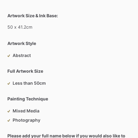
Artwork Size & Ink Base:
50
x
41.2cm
Artwork Style
Abstract
Full Artwork Size
Less than 50cm
Painting Technique
Mixed Media
Photography
Please add your full name below if you would also like to