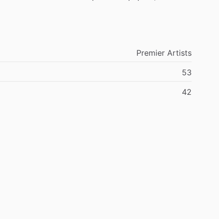
Premier
Artists
53
42