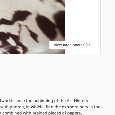
View large photos (1)
rtworks
since
the
beginning
of
the
Art
History.
I
with
photos,
in
which
I
find
the
extraordinary
in
the
o
combined
with
braided
pieces
of
papers,