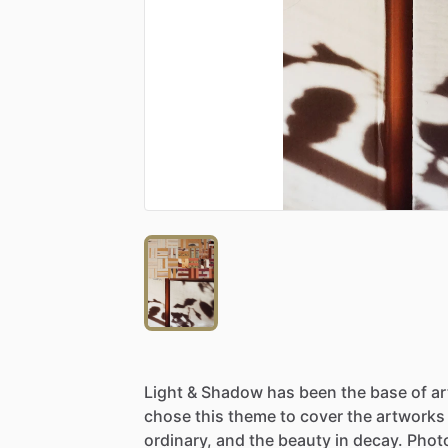
Light
&
Shadow
has
been
the
base
of
a
chose
this
theme
to
cover
the
artworks
ordinary,
and
the
beauty
in
decay.
Phot