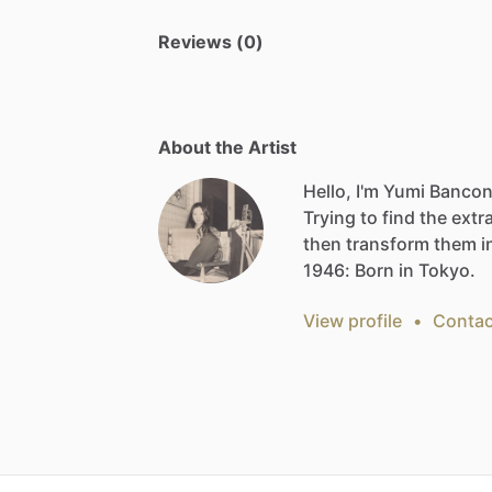
Reviews (0)
About the Artist
Hello, I'm Yumi Bancon
Trying
to
find
the
extr
then
transform
them
i
1946:
Born
in
Tokyo.
View profile
•
Contac