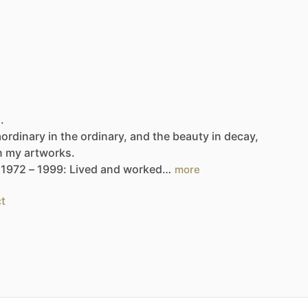
.
aordinary
in
the
ordinary,
and
the
beauty
in
decay,
n
my
artworks.
1972
–
1999:
Lived
and
worked…
more
t