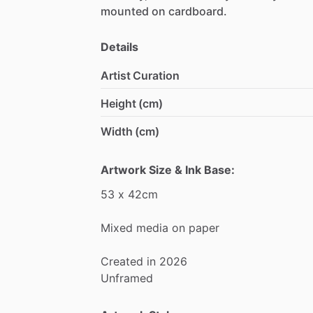
mounted
on
cardboard.
Details
Artist Curation
Height (cm)
Width (cm)
Artwork Size & Ink Base:
53
x
42cm
Mixed
media
on
paper
Created
in
2026
Unframed