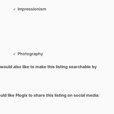
Impressionism
Photography
would also like to make this listing searchable by
d like Plogix to share this listing on social media: