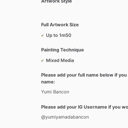
Artwork Style
Full Artwork Size
Up to 1m50
Painting Technique
Mixed Media
Please add your full name below if you 
name:
Yumi
Bancon
Please add your IG Username if you woul
@yumiyamadabancon