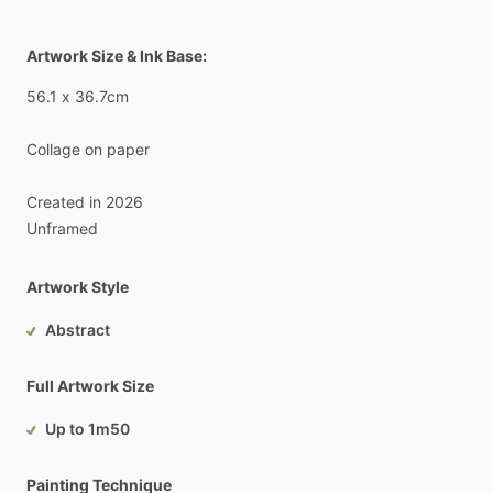
Artwork Size & Ink Base:
56.1
x
36.7cm
Collage
on
paper
Created
in
2026
Unframed
Artwork Style
Abstract
Full Artwork Size
Up to 1m50
Painting Technique