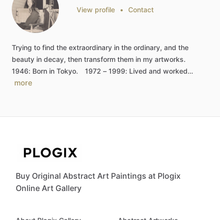
View profile
•
Contact
Trying
to
find
the
extraordinary
in
the
ordinary,
and
the
beauty
in
decay,
then
transform
them
in
my
artworks.
1946:
Born
in
Tokyo.
1972
–
1999:
Lived
and
worked…
more
Buy Original Abstract Art Paintings at Plogix
Online Art Gallery