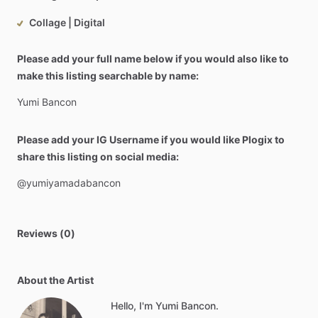
Collage | Digital
Please add your full name below if you would also like to
make this listing searchable by name:
Yumi
Bancon
Please add your IG Username if you would like Plogix to
share this listing on social media:
@yumiyamadabancon
Reviews (0)
About the Artist
Hello, I'm Yumi Bancon.