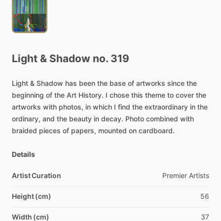
Light
&
Shadow
no.
319
Light
&
Shadow
has
been
the
base
of
artworks
since
the
beginning
of
the
Art
History.
I
chose
this
theme
to
cover
the
artworks
with
photos,
in
which
I
find
the
extraordinary
in
the
ordinary,
and
the
beauty
in
decay.
Photo
combined
with
braided
pieces
of
papers,
mounted
on
cardboard.
Details
Artist Curation
Premier
Artists
Height (cm)
56
Width (cm)
37