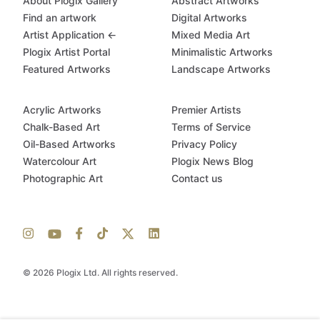
About Plogix Gallery
Abstract Artworks
Find an artwork
Digital Artworks
Artist Application ←
Mixed Media Art
Plogix Artist Portal
Minimalistic Artworks
Featured Artworks
Landscape Artworks
Acrylic Artworks
Premier Artists
Chalk-Based Art
Terms of Service
Oil-Based Artworks
Privacy Policy
Watercolour Art
Plogix News Blog
Photographic Art
Contact us
© 2026 Plogix Ltd. All rights reserved.