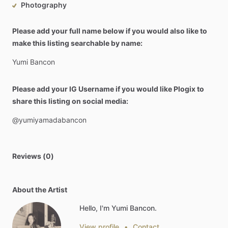
Photography
Please add your full name below if you would also like to
make this listing searchable by name:
Yumi
Bancon
Please add your IG Username if you would like Plogix to
share this listing on social media:
@yumiyamadabancon
Reviews (0)
About the Artist
Hello, I'm Yumi Bancon.
View profile
•
Contact