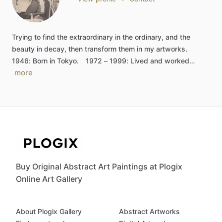
Trying
to
find
the
extraordinary
in
the
ordinary,
and
the
beauty
in
decay,
then
transform
them
in
my
artworks.
1946:
Born
in
Tokyo.
1972
–
1999:
Lived
and
worked…
more
Buy Original Abstract Art Paintings at Plogix
Online Art Gallery
About Plogix Gallery
Abstract Artworks