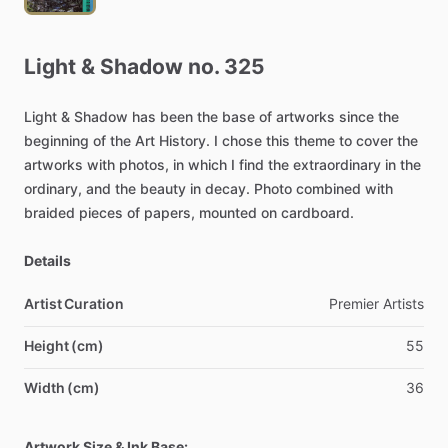
Light
&
Shadow
no.
325
Light
&
Shadow
has
been
the
base
of
artworks
since
the
beginning
of
the
Art
History.
I
chose
this
theme
to
cover
the
artworks
with
photos,
in
which
I
find
the
extraordinary
in
the
ordinary,
and
the
beauty
in
decay.
Photo
combined
with
braided
pieces
of
papers,
mounted
on
cardboard.
Details
Artist Curation
Premier
Artists
Height (cm)
55
Width (cm)
36
Artwork Size & Ink Base: