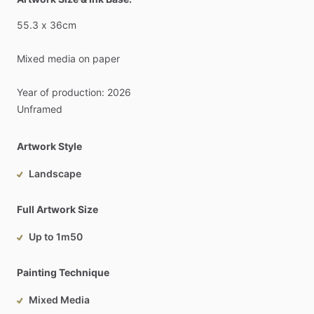
55.3
x
36cm
Mixed
media
on
paper
Year
of
production:
2026
Unframed
Artwork Style
Landscape
Full Artwork Size
Up to 1m50
Painting Technique
Mixed Media