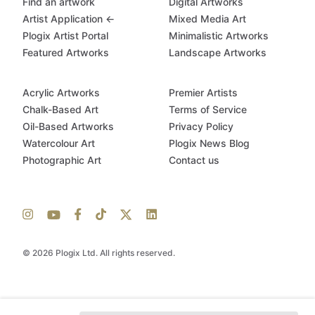
Find an artwork
Digital Artworks
Artist Application ←
Mixed Media Art
Plogix Artist Portal
Minimalistic Artworks
Featured Artworks
Landscape Artworks
Acrylic Artworks
Premier Artists
Chalk-Based Art
Terms of Service
Oil-Based Artworks
Privacy Policy
Watercolour Art
Plogix News Blog
Photographic Art
Contact us
© 2026 Plogix Ltd. All rights reserved.