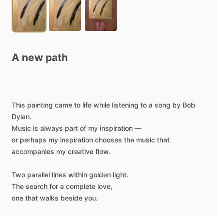
A
new
path
This
painting
came
to
life
while
listening
to
a
song
by
Bob
Dylan.
Music
is
always
part
of
my
inspiration
—
or
perhaps
my
inspiration
chooses
the
music
that
accompanies
my
creative
flow.
Two
parallel
lines
within
golden
light.
The
search
for
a
complete
love,
one
that
walks
beside
you.