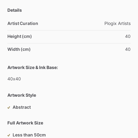
Details
Artist Curation
Plogix
Artists
Height (cm)
40
Width (cm)
40
Artwork Size & Ink Base:
40x40
Artwork Style
Abstract
Full Artwork Size
Less than 50cm