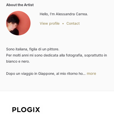
About the Artist
Hello, I'm Alessandra Carrea.
View profile
•
Contact
Sono
italiana,
figlia
di
un
pittore.
Per
molti
anni
mi
sono
dedicata
alla
fotografia,
soprattutto
in
bianco
e
nero.
more
Dopo
un
viaggio
in
Giappone,
al
mio
ritorno
ho…