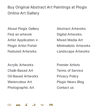
Buy Original Abstract Art Paintings at Plogix
Online Art Gallery
About Plogix Gallery
Abstract Artworks
Find an artwork
Digital Artworks
Artist Application ←
Mixed Media Art
Plogix Artist Portal
Minimalistic Artworks
Featured Artworks
Landscape Artworks
Acrylic Artworks
Premier Artists
Chalk-Based Art
Terms of Service
Oil-Based Artworks
Privacy Policy
Watercolour Art
Plogix News Blog
Photographic Art
Contact us