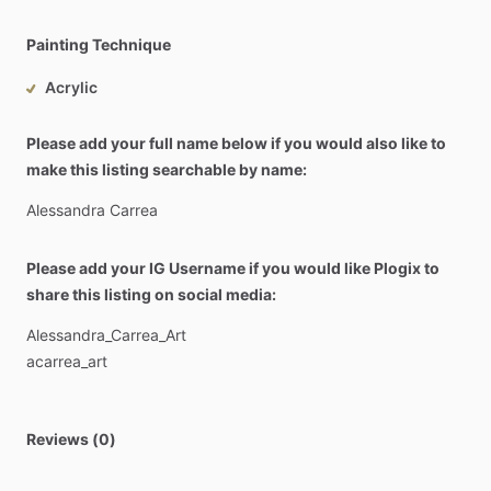
Painting Technique
Acrylic
Please add your full name below if you would also like to
make this listing searchable by name:
Alessandra
Carrea
Please add your IG Username if you would like Plogix to
share this listing on social media:
Alessandra_Carrea_Art
acarrea_art
Reviews (0)