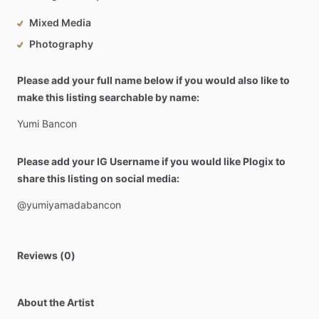
Mixed Media
Photography
Please add your full name below if you would also like to
make this listing searchable by name:
Yumi
Bancon
Please add your IG Username if you would like Plogix to
share this listing on social media:
@yumiyamadabancon
Reviews (0)
About the Artist