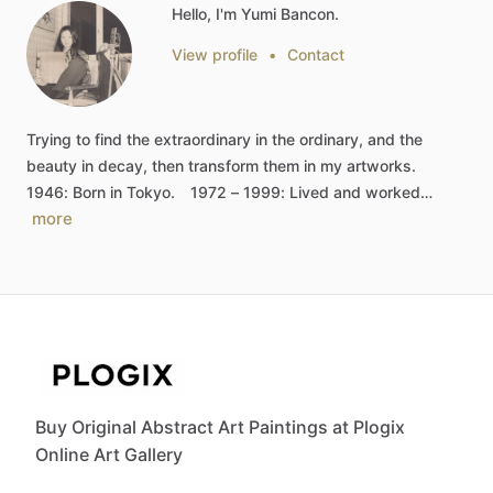
Hello, I'm Yumi Bancon.
View profile
•
Contact
Trying
to
find
the
extraordinary
in
the
ordinary,
and
the
beauty
in
decay,
then
transform
them
in
my
artworks.
1946:
Born
in
Tokyo.
1972
–
1999:
Lived
and
worked…
more
Buy Original Abstract Art Paintings at Plogix
Online Art Gallery