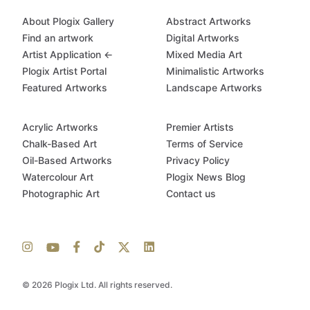
About Plogix Gallery
Abstract Artworks
Find an artwork
Digital Artworks
Artist Application ←
Mixed Media Art
Plogix Artist Portal
Minimalistic Artworks
Featured Artworks
Landscape Artworks
Acrylic Artworks
Premier Artists
Chalk-Based Art
Terms of Service
Oil-Based Artworks
Privacy Policy
Watercolour Art
Plogix News Blog
Photographic Art
Contact us
© 2026 Plogix Ltd. All rights reserved.