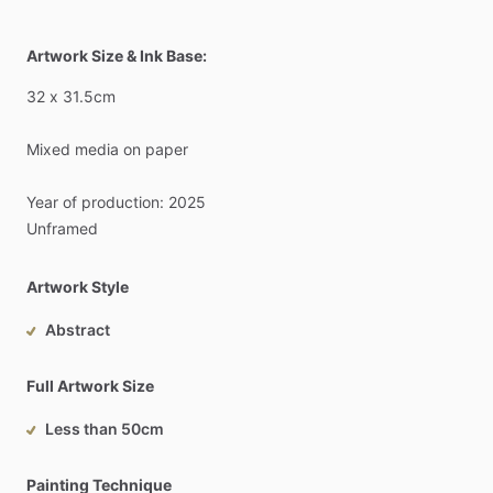
Artwork Size & Ink Base:
32
x
31.5cm
Mixed
media
on
paper
Year
of
production:
2025
Unframed
Artwork Style
Abstract
Full Artwork Size
Less than 50cm
Painting Technique