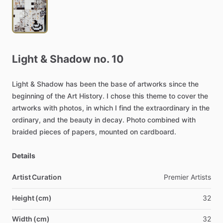
Light
&
Shadow
no.
10
Light
&
Shadow
has
been
the
base
of
artworks
since
the
beginning
of
the
Art
History.
I
chose
this
theme
to
cover
the
artworks
with
photos,
in
which
I
find
the
extraordinary
in
the
ordinary,
and
the
beauty
in
decay.
Photo
combined
with
braided
pieces
of
papers,
mounted
on
cardboard.
Details
Artist Curation
Premier
Artists
Height (cm)
32
Width (cm)
32