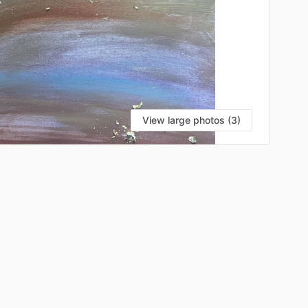
View large photos (3)