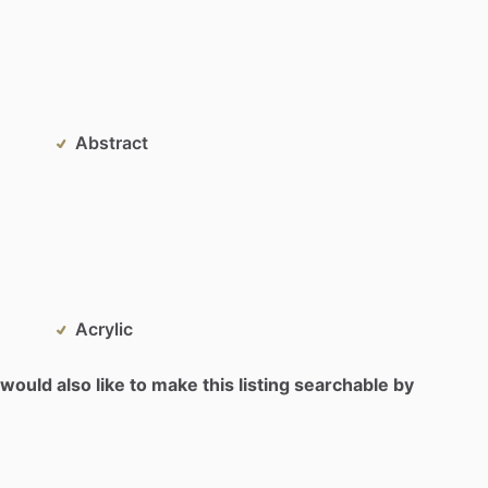
Abstract
Acrylic
would also like to make this listing searchable by