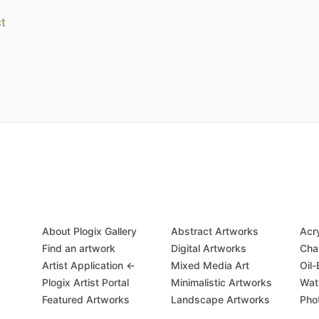
t
About Plogix Gallery
Abstract Artworks
Acr
Find an artwork
Digital Artworks
Cha
Artist Application ←
Mixed Media Art
Oil
Plogix Artist Portal
Minimalistic Artworks
Wat
Featured Artworks
Landscape Artworks
Pho