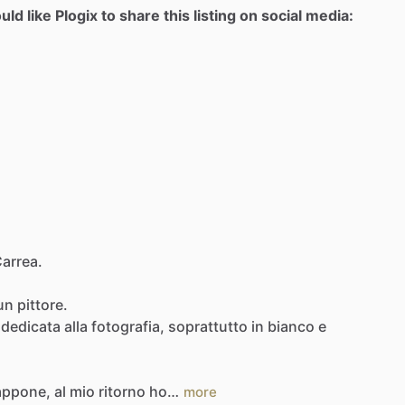
d like Plogix to share this listing on social media:
Carrea.
un
pittore.
dedicata
alla
fotografia,
soprattutto
in
bianco
e
appone,
al
mio
ritorno
ho…
more