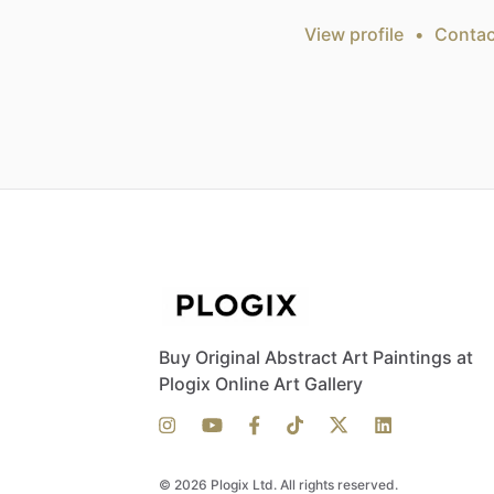
View profile
•
Contac
Buy Original Abstract Art Paintings at
Plogix Online Art Gallery
© 2026 Plogix Ltd. All rights reserved.