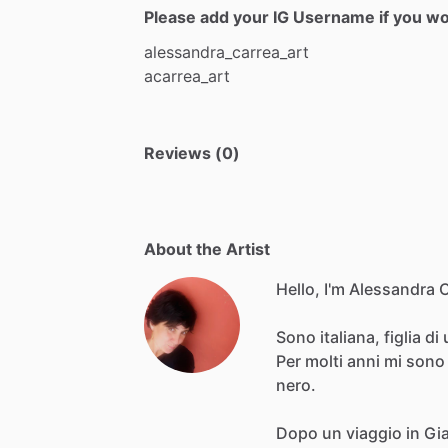
Please add your IG Username if you woul
alessandra_carrea_art
acarrea_art
Reviews (0)
About the Artist
Hello, I'm Alessandra 
Sono
italiana,
figlia
di
Per
molti
anni
mi
sono
nero.
Dopo
un
viaggio
in
Gi