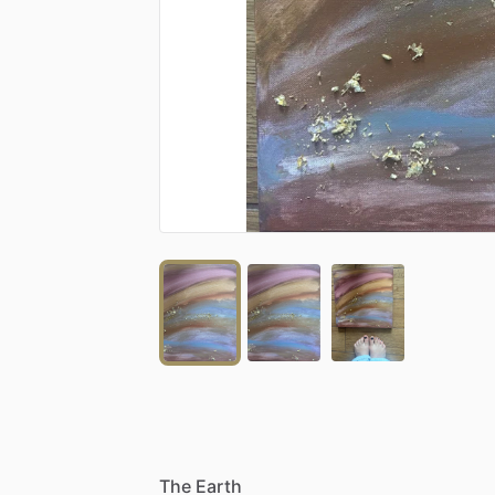
The
Earth