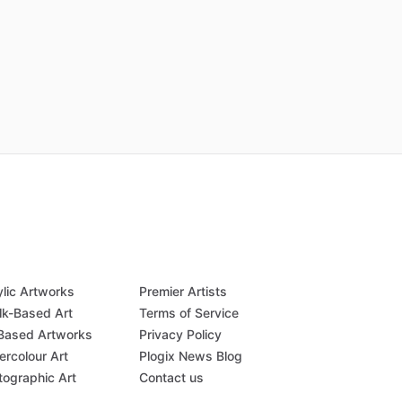
ylic Artworks
Premier Artists
lk-Based Art
Terms of Service
-Based Artworks
Privacy Policy
ercolour Art
Plogix News Blog
tographic Art
Contact us