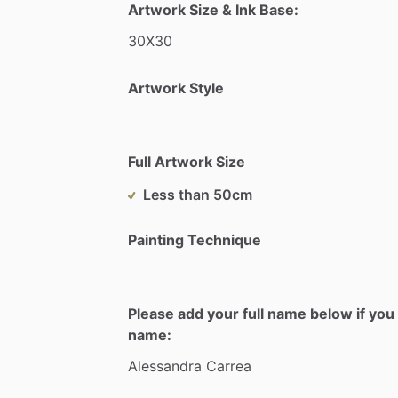
Artwork Size & Ink Base:
30X30
Artwork Style
Full Artwork Size
Less than 50cm
Painting Technique
Please add your full name below if you 
name:
Alessandra
Carrea