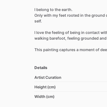
I
belong
to
the
earth.
Only
with
my
feet
rooted
in
the
ground
self.
I
love
the
feeling
of
being
in
contact
wit
walking
barefoot,
feeling
grounded
and
This
painting
captures
a
moment
of
de
Details
Artist Curation
Height (cm)
Width (cm)