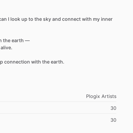
can
I
look
up
to
the
sky
and
connect
with
my
inner
h
the
earth
—
alive.
ep
connection
with
the
earth.
Plogix
Artists
30
30