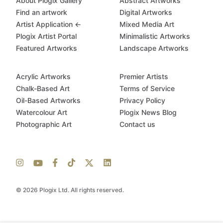
About Plogix Gallery
Abstract Artworks
Find an artwork
Digital Artworks
Artist Application ←
Mixed Media Art
Plogix Artist Portal
Minimalistic Artworks
Featured Artworks
Landscape Artworks
Acrylic Artworks
Premier Artists
Chalk-Based Art
Terms of Service
Oil-Based Artworks
Privacy Policy
Watercolour Art
Plogix News Blog
Photographic Art
Contact us
© 2026 Plogix Ltd. All rights reserved.