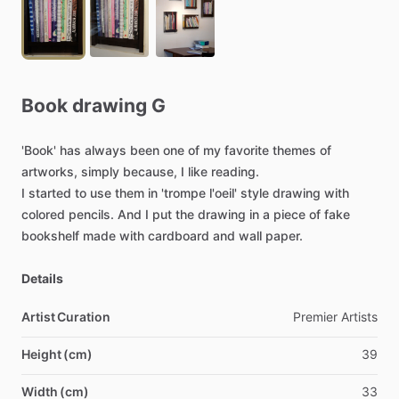
Book
drawing
G
'Book'
has
always
been
one
of
my
favorite
themes
of
artworks,
simply
because,
I
like
reading.
I
started
to
use
them
in
'trompe
l'oeil'
style
drawing
with
colored
pencils.
And
I
put
the
drawing
in
a
piece
of
fake
bookshelf
made
with
cardboard
and
wall
paper.
Details
Artist Curation
Premier
Artists
Height (cm)
39
Width (cm)
33