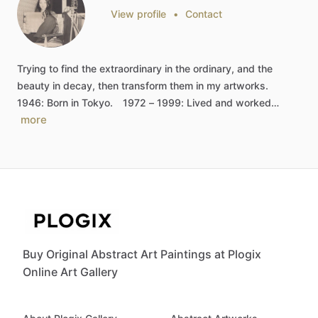
View profile
•
Contact
Trying
to
find
the
extraordinary
in
the
ordinary,
and
the
beauty
in
decay,
then
transform
them
in
my
artworks.
1946:
Born
in
Tokyo.
1972
–
1999:
Lived
and
worked…
more
Buy Original Abstract Art Paintings at Plogix
Online Art Gallery