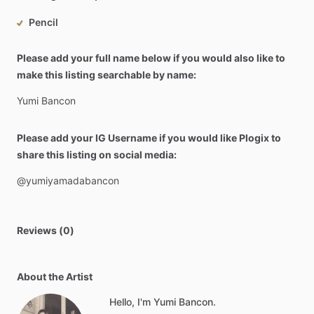
Pencil
Please add your full name below if you would also like to
make this listing searchable by name:
Yumi
Bancon
Please add your IG Username if you would like Plogix to
share this listing on social media:
@yumiyamadabancon
Reviews (0)
About the Artist
Hello, I'm Yumi Bancon.