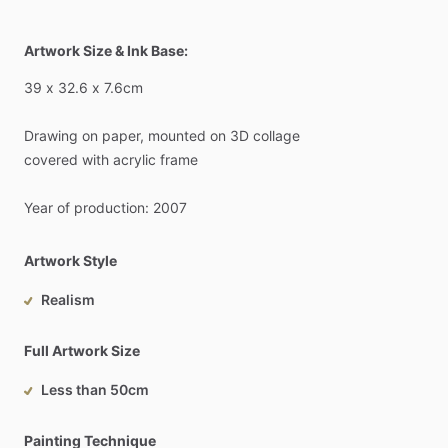
Artwork Size & Ink Base:
39
x
32.6
x
7.6cm
Drawing
on
paper,
mounted
on
3D
collage
covered
with
acrylic
frame
Year
of
production:
2007
Artwork Style
Realism
Full Artwork Size
Less than 50cm
Painting Technique