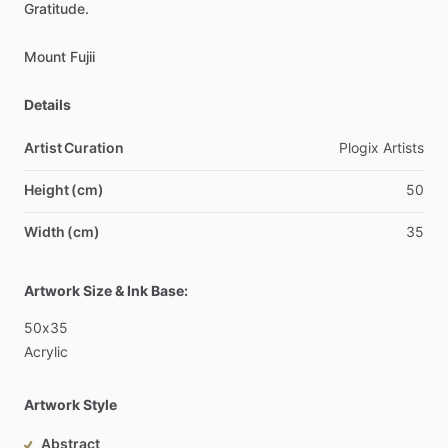
Gratitude.
Mount
Fujii
Details
Artist Curation
Plogix
Artists
Height (cm)
50
Width (cm)
35
Artwork Size & Ink Base:
50x35
Acrylic
Artwork Style
Abstract