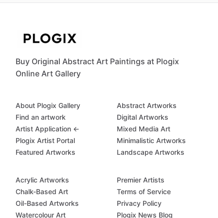
Buy Original Abstract Art Paintings at Plogix
Online Art Gallery
About Plogix Gallery
Abstract Artworks
Find an artwork
Digital Artworks
Artist Application ←
Mixed Media Art
Plogix Artist Portal
Minimalistic Artworks
Featured Artworks
Landscape Artworks
Acrylic Artworks
Premier Artists
Chalk-Based Art
Terms of Service
Oil-Based Artworks
Privacy Policy
Watercolour Art
Plogix News Blog