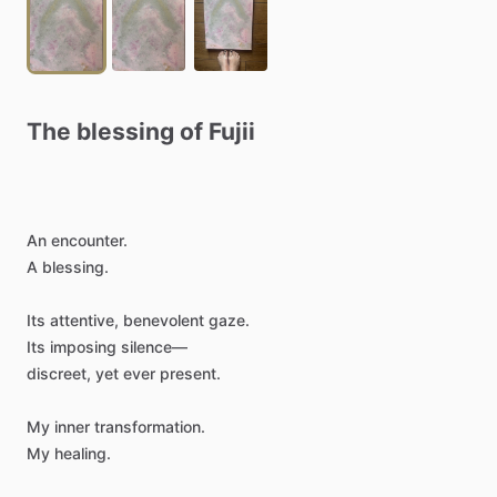
The
blessing
of
Fujii
An
encounter.
A
blessing.
Its
attentive,
benevolent
gaze.
Its
imposing
silence—
discreet,
yet
ever
present.
My
inner
transformation.
My
healing.