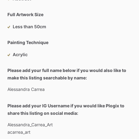
Full Artwork Size
Less than 50cm
Painting Technique
Acrylic
Please add your full name below if you would also like to
make this listing searchable by name:
Alessandra
Carrea
Please add your IG Username if you would like Plogix to
share this listing on social media:
Alessandra_Carrea_Art
acarrea_art