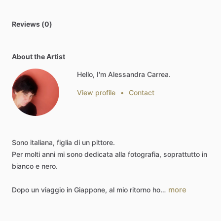
Reviews (0)
About the Artist
Hello, I'm Alessandra Carrea.
View profile
•
Contact
Sono
italiana,
figlia
di
un
pittore.
Per
molti
anni
mi
sono
dedicata
alla
fotografia,
soprattutto
in
bianco
e
nero.
more
Dopo
un
viaggio
in
Giappone,
al
mio
ritorno
ho…