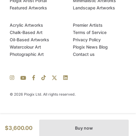
Plogix Artist Portal
Minimalistic Artworks
Featured Artworks
Landscape Artworks
Acrylic Artworks
Premier Artists
Chalk-Based Art
Terms of Service
Oil-Based Artworks
Privacy Policy
Watercolour Art
Plogix News Blog
Photographic Art
Contact us
© 2026 Plogix Ltd. All rights reserved.
$3,600.00
Buy now