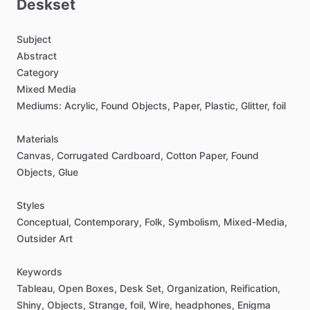
Deskset
Subject
Abstract
Category
Mixed
Media
Mediums:
Acrylic,
Found
Objects,
Paper,
Plastic,
Glitter,
foil
Materials
Canvas,
Corrugated
Cardboard,
Cotton
Paper,
Found
Objects,
Glue
Styles
Conceptual,
Contemporary,
Folk,
Symbolism,
Mixed-Media,
Outsider
Art
Keywords
Tableau,
Open
Boxes,
Desk
Set,
Organization,
Reification,
Shiny,
Objects,
Strange,
foil,
Wire,
headphones,
Enigma