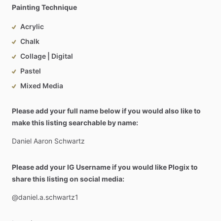
Painting Technique
Acrylic
Chalk
Collage | Digital
Pastel
Mixed Media
Please add your full name below if you would also like to
make this listing searchable by name:
Daniel
Aaron
Schwartz
Please add your IG Username if you would like Plogix to
share this listing on social media:
@daniel.a.schwartz1