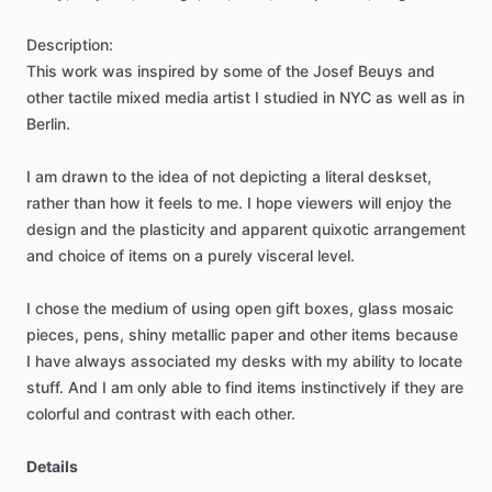
Description:
This
work
was
inspired
by
some
of
the
Josef
Beuys
and
other
tactile
mixed
media
artist
I
studied
in
NYC
as
well
as
in
Berlin.
I
am
drawn
to
the
idea
of
not
depicting
a
literal
deskset,
rather
than
how
it
feels
to
me.
I
hope
viewers
will
enjoy
the
design
and
the
plasticity
and
apparent
quixotic
arrangement
and
choice
of
items
on
a
purely
visceral
level.
I
chose
the
medium
of
using
open
gift
boxes,
glass
mosaic
pieces,
pens,
shiny
metallic
paper
and
other
items
because
I
have
always
associated
my
desks
with
my
ability
to
locate
stuff.
And
I
am
only
able
to
find
items
instinctively
if
they
are
colorful
and
contrast
with
each
other.
Details