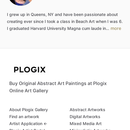
I
grew
up
in
Queens,
NY
and
have
been
passionate
about
creating
ever
since
I
took
a
class
in
Beach
Art
when
I
was
6.
more
I
graduated
Harvard
University
Magna
cum
laude
in…
Buy Original Abstract Art Paintings at Plogix
Online Art Gallery
About Plogix Gallery
Abstract Artworks
Find an artwork
Digital Artworks
Artist Application ←
Mixed Media Art