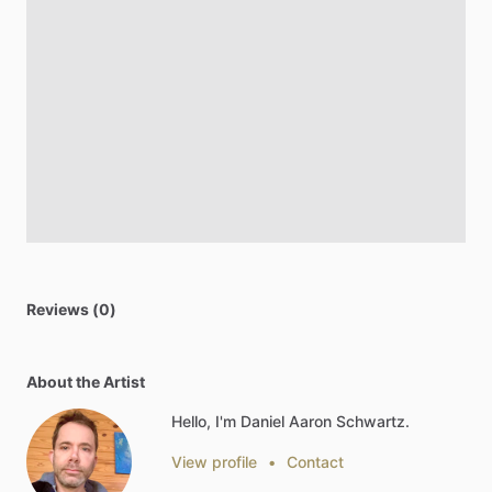
Reviews (0)
About the Artist
Hello, I'm Daniel Aaron Schwartz.
View profile
•
Contact