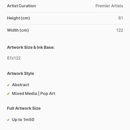
Artist Curation
Premier
Artists
Height (cm)
61
Width (cm)
122
Artwork Size & Ink Base:
61x122
Artwork Style
Abstract
Mixed Media | Pop Art
Full Artwork Size
Up to 1m50