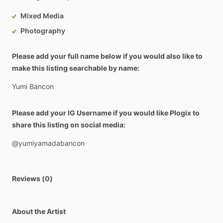
Mixed Media
Photography
Please add your full name below if you would also like to
make this listing searchable by name:
Yumi
Bancon
Please add your IG Username if you would like Plogix to
share this listing on social media:
@yumiyamadabancon
Reviews (0)
About the Artist