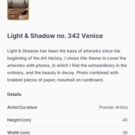
Light
&
Shadow
no.
342
Venice
Light
&
Shadow
has
been
the
base
of
artworks
since
the
beginning
of
the
Art
History.
I
chose
this
theme
to
cover
the
artworks
with
photos,
in
which
I
find
the
extraordinary
in
the
ordinary,
and
the
beauty
in
decay.
Photo
combined
with
braided
pieces
of
paper,
mounted
on
cardboard.
Details
Artist Curation
Premier
Artists
Height (cm)
45
Width (cm)
36