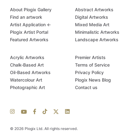
About Plogix Gallery
Abstract Artworks
Find an artwork
Digital Artworks
Artist Application ←
Mixed Media Art
Plogix Artist Portal
Minimalistic Artworks
Featured Artworks
Landscape Artworks
Acrylic Artworks
Premier Artists
Chalk-Based Art
Terms of Service
Oil-Based Artworks
Privacy Policy
Watercolour Art
Plogix News Blog
Photographic Art
Contact us
© 2026 Plogix Ltd. All rights reserved.