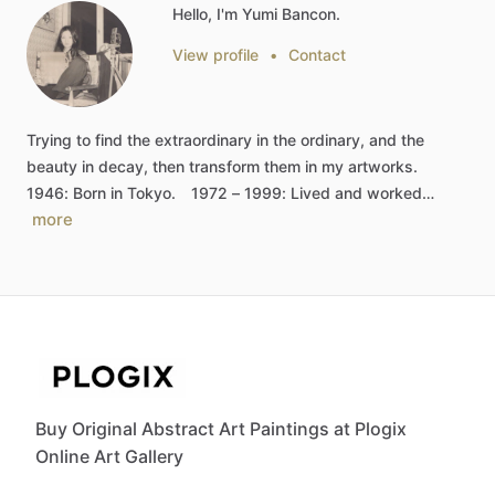
Hello, I'm Yumi Bancon.
View profile
•
Contact
Trying
to
find
the
extraordinary
in
the
ordinary,
and
the
beauty
in
decay,
then
transform
them
in
my
artworks.
1946:
Born
in
Tokyo.
1972
–
1999:
Lived
and
worked…
more
Buy Original Abstract Art Paintings at Plogix
Online Art Gallery