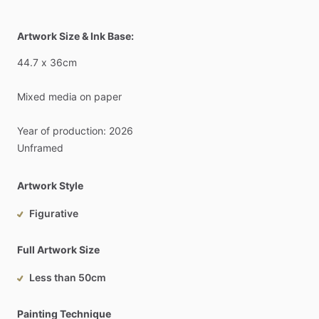
Artwork Size & Ink Base:
44.7
x
36cm
Mixed
media
on
paper
Year
of
production:
2026
Unframed
Artwork Style
Figurative
Full Artwork Size
Less than 50cm
Painting Technique