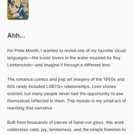
Ahh...
For
Pride
Month,
I
wanted
to
revisit
one
of
my
favorite
visual
languages—the
iconic
lovers
in
the
water
inspired
by
Roy
Lichtenstein—and
imagine
it
through
a
different
lens.
The
romance
comics
and
pop
art
imagery
of
the
1950s
and
60s
rarely
included
LGBTQ+
relationships.
Love
stories
existed,
but
many
people
never
had
the
opportunity
to
see
themselves
reflected
in
them.
This
mosaic
is
my
small
act
of
rewriting
that
narrative.
Built
from
thousands
of
pieces
of
hand-cut
glass,
this
work
celebrates
color,
joy,
tenderness,
and
the
simple
freedom
to