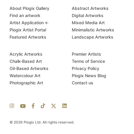
About Plogix Gallery
Abstract Artworks
Find an artwork
Digital Artworks
Artist Application ←
Mixed Media Art
Plogix Artist Portal
Minimalistic Artworks
Featured Artworks
Landscape Artworks
Acrylic Artworks
Premier Artists
Chalk-Based Art
Terms of Service
Oil-Based Artworks
Privacy Policy
Watercolour Art
Plogix News Blog
Photographic Art
Contact us
© 2026 Plogix Ltd. All rights reserved.