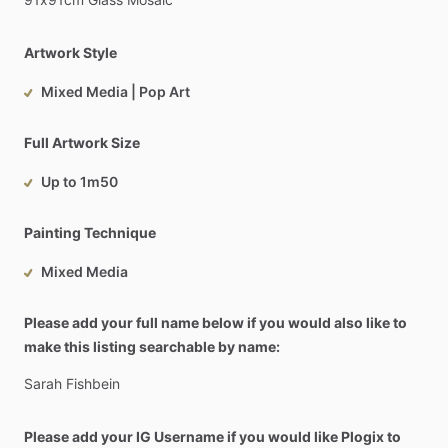
Artwork Style
Mixed Media | Pop Art
Full Artwork Size
Up to 1m50
Painting Technique
Mixed Media
Please add your full name below if you would also like to
make this listing searchable by name:
Sarah
Fishbein
Please add your IG Username if you would like Plogix to