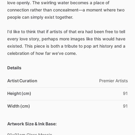
love
openly.
The
swirling
water
becomes
a
place
of
connection
rather
than
concealment—a
moment
where
two
people
can
simply
exist
together.
I'd
like
to
think
that
if
artists
of
that
era
had
been
free
to
tell
every
love
story,
perhaps
more
images
like
this
would
have
existed.
This
piece
is
both
a
tribute
to
pop
art
history
and
a
celebration
of
how
far
we've
come.
Details
Artist Curation
Premier
Artists
Height (cm)
91
Width (cm)
91
Artwork Size & Ink Base:
91x91cm
Glass
Mosaic