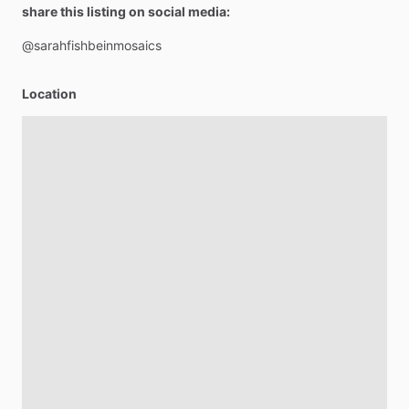
share this listing on social media:
@sarahfishbeinmosaics
Location