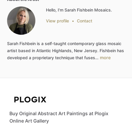
Hello, I'm Sarah Fishbein Mosaics.
View profile
•
Contact
Sarah
Fishbein
is
a
self-taught
contemporary
glass
mosaic
artist
based
in
Atlantic
Highlands,
New
Jersey.
Fishbein
has
more
developed
a
proprietary
technique
that
fuses…
Buy Original Abstract Art Paintings at Plogix
Online Art Gallery