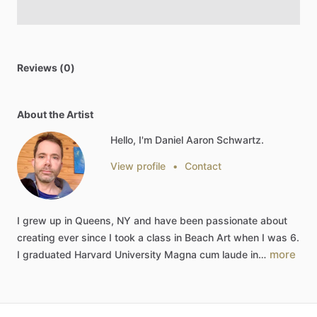
Reviews (0)
About the Artist
Hello, I'm Daniel Aaron Schwartz.
View profile
•
Contact
I
grew
up
in
Queens,
NY
and
have
been
passionate
about
creating
ever
since
I
took
a
class
in
Beach
Art
when
I
was
6.
more
I
graduated
Harvard
University
Magna
cum
laude
in…