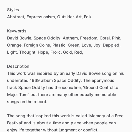
Styles
Abstract,
Expressionism,
Outsider-Art,
Folk
Keywords
David
Bowie,
Space
Oddity,
Anthem,
Freedom,
Coral,
Pink,
Orange,
Foreign
Coins,
Plastic,
Green,
Love,
Joy,
Dappled,
Light,
Thought,
Hope,
Frolic,
Gold,
Red,
Description
This
work
was
inspired
by
an
early
David
Bowie
song
on
his
underrated
1969
album
Space
Oddity.
The
eponymous
track
Space
Oddity
has
the
iconic
line,
'Ground
Control
to
Major
Tom,'
but
there
are
many
other
equally
memorable
songs
on
the
record.
The
song
that
inspired
this
work
is
called
'Memory
of
a
Free
Festival'
and
is
about
a
time
and
place
when
people
can
enjoy
life
together
without
judgment
or
conflict.