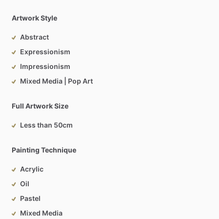
Artwork Style
Abstract
Expressionism
Impressionism
Mixed Media | Pop Art
Full Artwork Size
Less than 50cm
Painting Technique
Acrylic
Oil
Pastel
Mixed Media