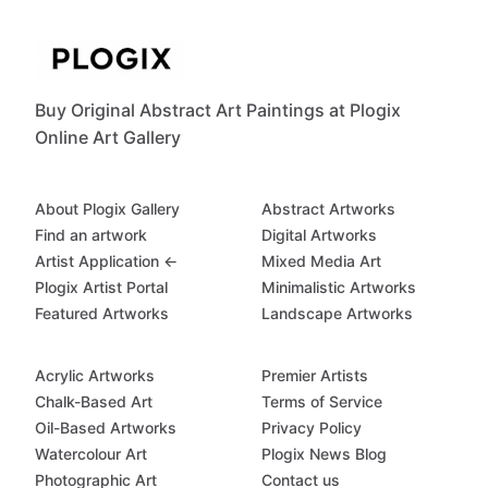
Buy Original Abstract Art Paintings at Plogix
Online Art Gallery
About Plogix Gallery
Abstract Artworks
Find an artwork
Digital Artworks
Artist Application ←
Mixed Media Art
Plogix Artist Portal
Minimalistic Artworks
Featured Artworks
Landscape Artworks
Acrylic Artworks
Premier Artists
Chalk-Based Art
Terms of Service
Oil-Based Artworks
Privacy Policy
Watercolour Art
Plogix News Blog
Photographic Art
Contact us