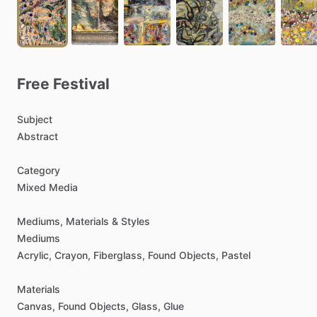
Free
Festival
Subject
Abstract
Category
Mixed
Media
Mediums,
Materials
&
Styles
Mediums
Acrylic,
Crayon,
Fiberglass,
Found
Objects,
Pastel
Materials
Canvas,
Found
Objects,
Glass,
Glue