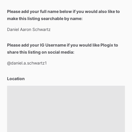
Please add your full name below if you would also like to
make this listing searchable by name:
Daniel
Aaron
Schwartz
Please add your IG Username if you would like Plogix to
share this listing on social media:
@daniel.a.schwartz1
Location