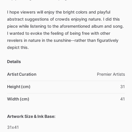
I
hope
viewers
will
enjoy
the
bright
colors
and
playful
abstract
suggestions
of
crowds
enjoying
nature.
I
did
this
piece
while
listening
to
the
aforementioned
album
and
song.
I
wanted
to
evoke
the
feeling
of
being
free
with
other
revelers
in
nature
in
the
sunshine--rather
than
figuratively
depict
this.
Details
Artist Curation
Premier
Artists
Height (cm)
31
Width (cm)
41
Artwork Size & Ink Base:
31x41