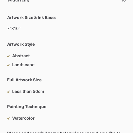
Artwork Size & Ink Base:
7"X10"
Artwork Style
Abstract
Landscape
Full Artwork Size
Less than 50cm
Painting Technique
Watercolor