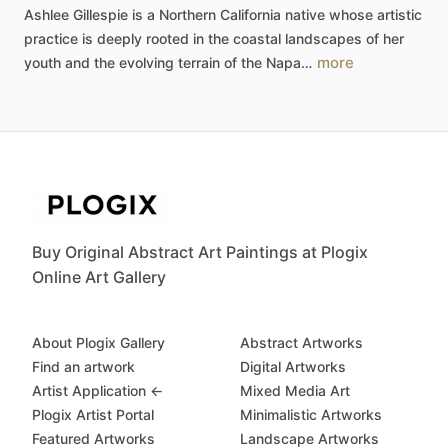
Ashlee
Gillespie
is
a
Northern
California
native
whose
artistic
practice
is
deeply
rooted
in
the
coastal
landscapes
of
her
more
youth
and
the
evolving
terrain
of
the
Napa…
Buy Original Abstract Art Paintings at Plogix
Online Art Gallery
About Plogix Gallery
Abstract Artworks
Find an artwork
Digital Artworks
Artist Application ←
Mixed Media Art
Plogix Artist Portal
Minimalistic Artworks
Featured Artworks
Landscape Artworks