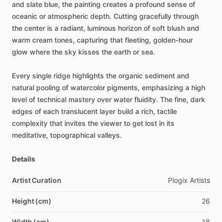
and
slate
blue,
the
painting
creates
a
profound
sense
of
oceanic
or
atmospheric
depth.
Cutting
gracefully
through
the
center
is
a
radiant,
luminous
horizon
of
soft
blush
and
warm
cream
tones,
capturing
that
fleeting,
golden-hour
glow
where
the
sky
kisses
the
earth
or
sea.
Every
single
ridge
highlights
the
organic
sediment
and
natural
pooling
of
watercolor
pigments,
emphasizing
a
high
level
of
technical
mastery
over
water
fluidity.
The
fine,
dark
edges
of
each
translucent
layer
build
a
rich,
tactile
complexity
that
invites
the
viewer
to
get
lost
in
its
meditative,
topographical
valleys.
Details
Artist Curation
Plogix
Artists
Height (cm)
26
Width (cm)
18