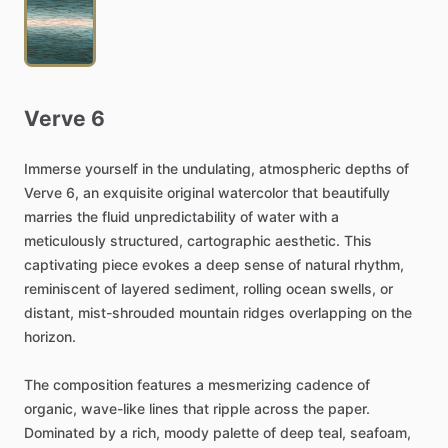
Verve
6
Immerse
yourself
in
the
undulating,
atmospheric
depths
of
Verve
6,
an
exquisite
original
watercolor
that
beautifully
marries
the
fluid
unpredictability
of
water
with
a
meticulously
structured,
cartographic
aesthetic.
This
captivating
piece
evokes
a
deep
sense
of
natural
rhythm,
reminiscent
of
layered
sediment,
rolling
ocean
swells,
or
distant,
mist-shrouded
mountain
ridges
overlapping
on
the
horizon.
The
composition
features
a
mesmerizing
cadence
of
organic,
wave-like
lines
that
ripple
across
the
paper.
Dominated
by
a
rich,
moody
palette
of
deep
teal,
seafoam,