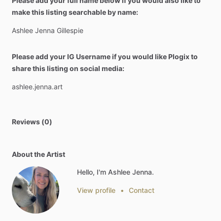
Please add your full name below if you would also like to
make this listing searchable by name:
Ashlee
Jenna
Gillespie
Please add your IG Username if you would like Plogix to
share this listing on social media:
ashlee.jenna.art
Reviews (0)
About the Artist
Hello, I'm Ashlee Jenna.
View profile
•
Contact