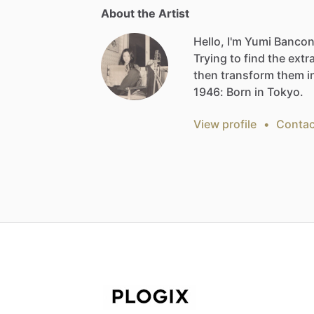
About the Artist
Hello, I'm Yumi Bancon
Trying
to
find
the
extr
then
transform
them
i
1946:
Born
in
Tokyo.
View profile
•
Contac