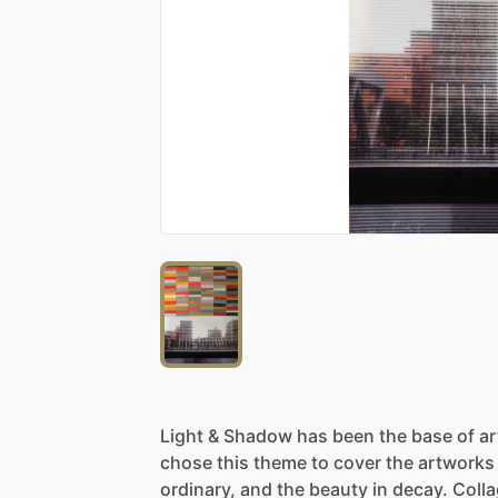
Light
&
Shadow
has
been
the
base
of
a
chose
this
theme
to
cover
the
artworks
ordinary,
and
the
beauty
in
decay.
Coll