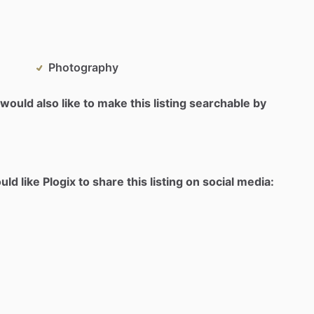
Photography
would also like to make this listing searchable by
d like Plogix to share this listing on social media: