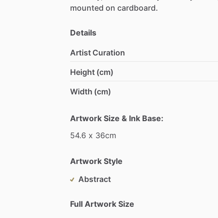
mounted
on
cardboard.
Details
Artist Curation
Height (cm)
Width (cm)
Artwork Size & Ink Base:
54.6
x
36cm
Artwork Style
Abstract
Full Artwork Size