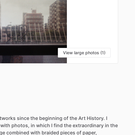
View large photos (1)
rtworks
since
the
beginning
of
the
Art
History.
I
with
photos,
in
which
I
find
the
extraordinary
in
the
age
combined
with
braided
pieces
of
paper,