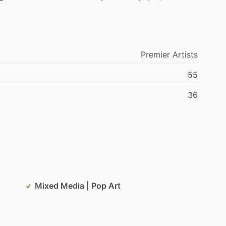
Premier
Artists
55
36
Mixed Media | Pop Art