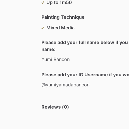
Up to 1m50
Painting Technique
Mixed Media
Please add your full name below if you 
name:
Yumi
Bancon
Please add your IG Username if you woul
@yumiyamadabancon
Reviews (0)