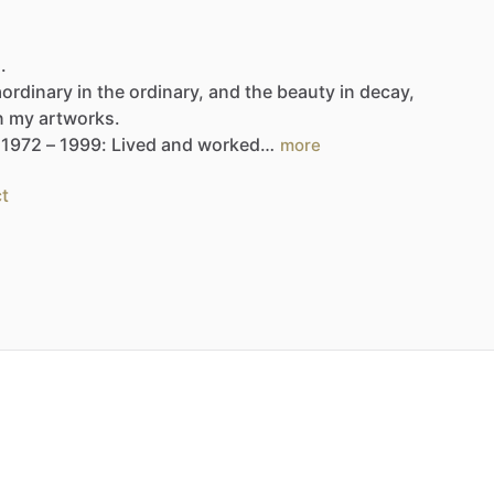
.
aordinary
in
the
ordinary,
and
the
beauty
in
decay,
n
my
artworks.
1972
–
1999:
Lived
and
worked…
more
t