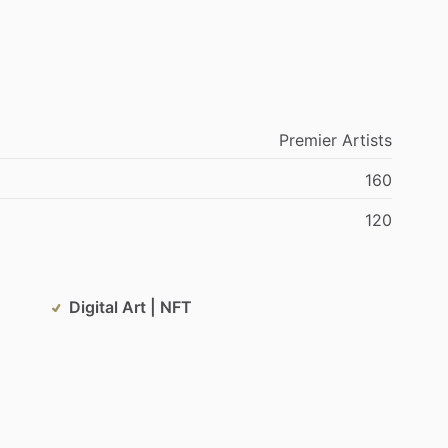
Premier
Artists
160
120
Digital Art | NFT