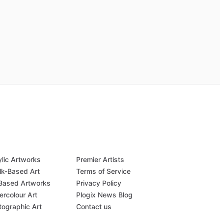
ylic Artworks
Premier Artists
lk-Based Art
Terms of Service
-Based Artworks
Privacy Policy
ercolour Art
Plogix News Blog
tographic Art
Contact us