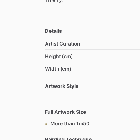
Details
Artist Curation
Height (cm)
Width (cm)
Artwork Style
Full Artwork Size
More than 1m50
Painting Technique