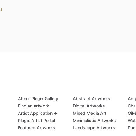
t
About Plogix Gallery
Abstract Artworks
Acr
Find an artwork
Digital Artworks
Cha
Artist Application ←
Mixed Media Art
Oil
Plogix Artist Portal
Minimalistic Artworks
Wat
Featured Artworks
Landscape Artworks
Pho