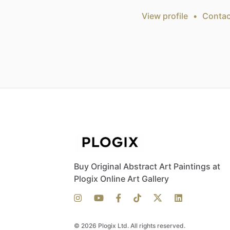
View profile
•
Contac
Buy Original Abstract Art Paintings at
Plogix Online Art Gallery
© 2026 Plogix Ltd. All rights reserved.