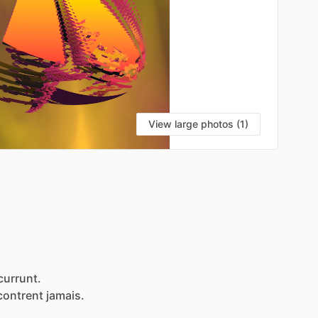
View large photos (1)
currunt.
contrent
jamais.