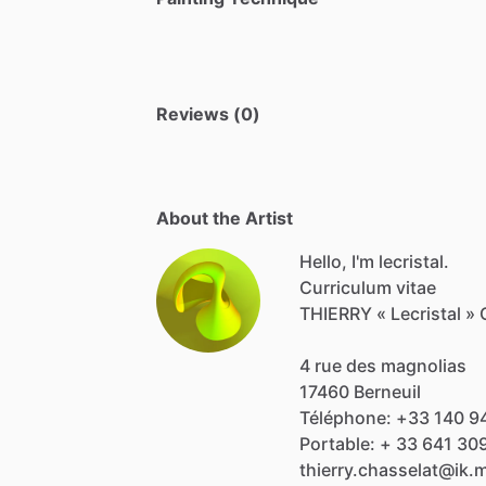
Reviews (0)
About the Artist
Hello, I'm lecristal.
Curriculum
vitae
THIERRY
«
Lecristal
»
4
rue
des
magnolias
17460
Berneuil
Téléphone:
+33
140
9
Portable:
+
33
641
30
thierry.chasselat@ik