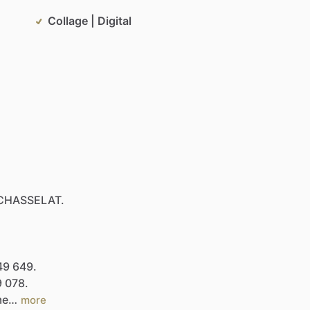
Collage | Digital
CHASSELAT.
49
649.
9
078.
.me…
more