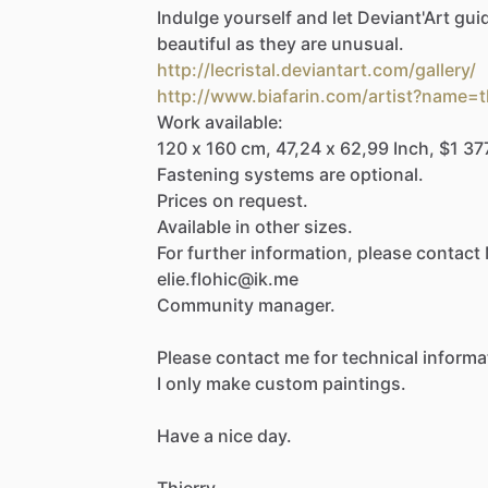
Indulge
yourself
and
let
Deviant'Art
gui
beautiful
as
they
are
unusual.
http://lecristal.deviantart.com/gallery/
http://www.biafarin.com/artist?name=t
Work
available:
120
x
160
cm,
47,24
x
62,99
Inch,
$1
37
Fastening
systems
are
optional.
Prices
on
request.
Available
in
other
sizes.
For
further
information,
please
contact
elie.flohic@ik.me
Community
manager.
Please
contact
me
for
technical
informa
I
only
make
custom
paintings.
Have
a
nice
day.
Thierry.