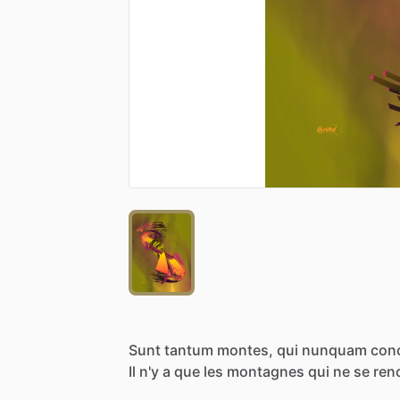
Sunt
tantum
montes,
qui
nunquam
con
Il
n'y
a
que
les
montagnes
qui
ne
se
ren