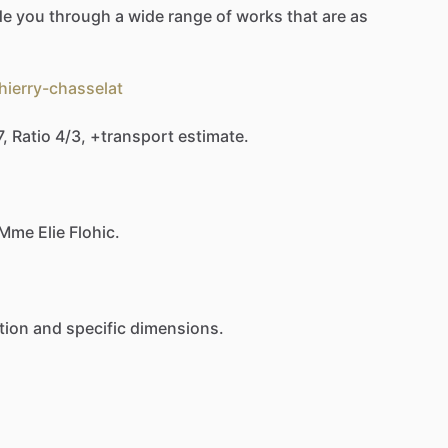
de
you
through
a
wide
range
of
works
that
are
as
hierry-chasselat
7,
Ratio
4
​/​
3,
+transport
estimate.
Mme
Elie
Flohic.
tion
and
specific
dimensions.