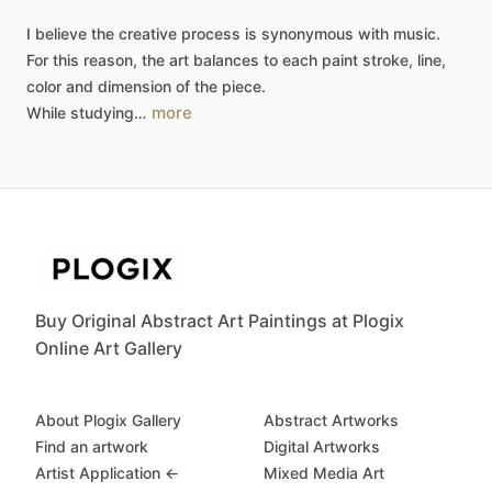
I
believe
the
creative
process
is
synonymous
with
music.
For
this
reason,
the
art
balances
to
each
paint
stroke,
line,
color
and
dimension
of
the
piece.
more
While
studying…
Buy Original Abstract Art Paintings at Plogix
Online Art Gallery
About Plogix Gallery
Abstract Artworks
Find an artwork
Digital Artworks
Artist Application ←
Mixed Media Art