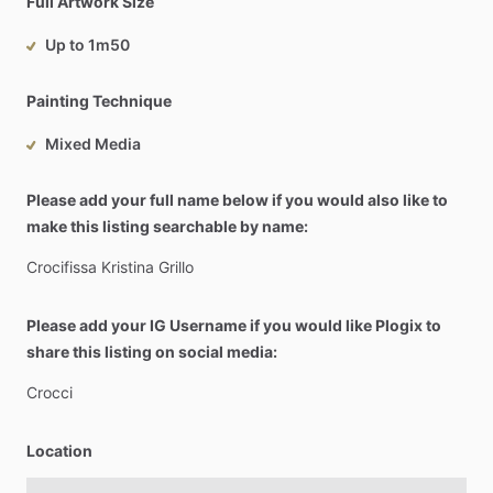
Full Artwork Size
Up to 1m50
Painting Technique
Mixed Media
Please add your full name below if you would also like to
make this listing searchable by name:
Crocifissa
Kristina
Grillo
Please add your IG Username if you would like Plogix to
share this listing on social media:
Crocci
Location