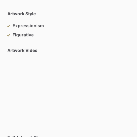
Artwork Style
Expressionism
Figurative
Artwork Video