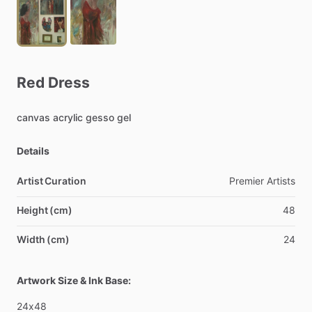
Red
Dress
canvas
acrylic
gesso
gel
Details
Artist Curation
Premier
Artists
Height (cm)
48
Width (cm)
24
Artwork Size & Ink Base:
24x48