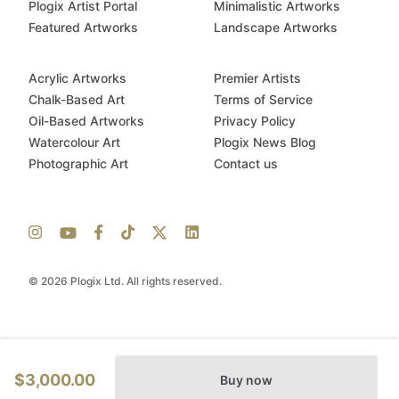
Plogix Artist Portal
Minimalistic Artworks
Featured Artworks
Landscape Artworks
Acrylic Artworks
Premier Artists
Chalk-Based Art
Terms of Service
Oil-Based Artworks
Privacy Policy
Watercolour Art
Plogix News Blog
Photographic Art
Contact us
© 2026 Plogix Ltd. All rights reserved.
$3,000.00
Buy now