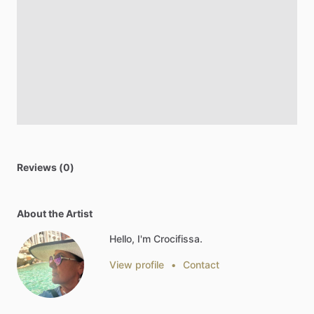
Reviews (0)
About the Artist
Hello, I'm Crocifissa.
View profile
•
Contact